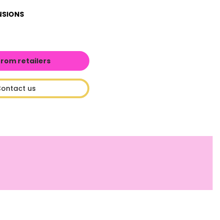
NSIONS
from retailers
ontact us