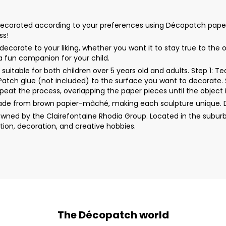
orated according to your preferences using Décopatch papers, acr
ss!
corate to your liking, whether you want it to stay true to the 
 a fun companion for your child.
uitable for both children over 5 years old and adults. Step 1: 
rPatch glue (not included) to the surface you want to decorate. 
peat the process, overlapping the paper pieces until the object i
ade from brown papier-mâché, making each sculpture unique. 
wned by the Clairefontaine Rhodia Group. Located in the suburb
ion, decoration, and creative hobbies.
The Décopatch world