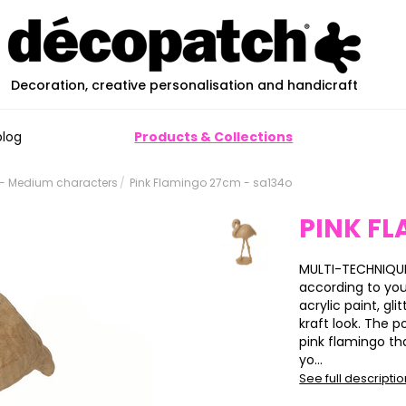
Decoration, creative personalisation and handicraft
blog
Products & Collections
- Medium characters
Pink Flamingo 27cm - sa134o
PINK F
MULTI-TECHNIQUE
according to yo
acrylic paint, glit
kraft look. The p
pink flamingo th
yo...
See full descripti