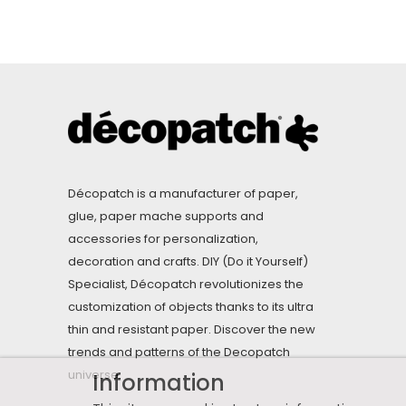
Décopatch is a manufacturer of paper,
glue, paper mache supports and
accessories for personalization,
decoration and crafts. DIY (Do it Yourself)
Specialist, Décopatch revolutionizes the
customization of objects thanks to its ultra
thin and resistant paper. Discover the new
trends and patterns of the Decopatch
universe.
Information