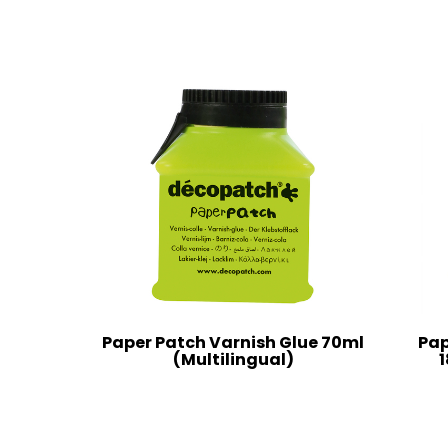
Paper Patch Varnish Glue 70ml
Pap
(Multilingual)
1