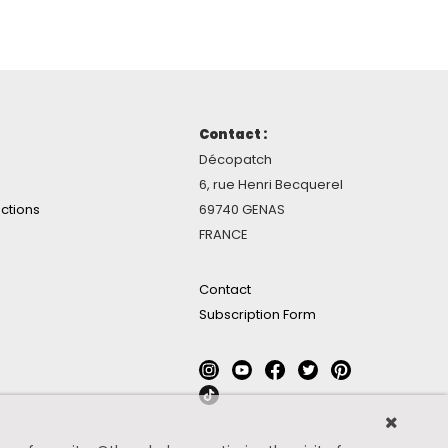
Contact :
Décopatch
6, rue Henri Becquerel
ctions
69740 GENAS
FRANCE
Contact
Subscription Form