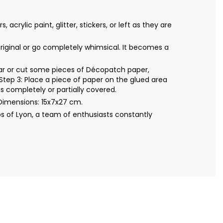
ylic paint, glitter, stickers, or left as they are
original or go completely whimsical. It becomes a
Tear or cut some pieces of Décopatch paper,
Step 3: Place a piece of paper on the glued area
s completely or partially covered.
Dimensions: 15x7x27 cm.
s of Lyon, a team of enthusiasts constantly