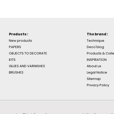
Products :
The brand :
New products
Technique
PAPERS
Deco'blog
OBJECTS TO DECORATE
Products & Colle
KITS
INSPIRATION
GLUES AND VARNISHES
About us
BRUSHES
Legal Notice
Sitemap
Privacy Policy