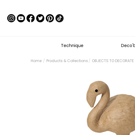
Technique
Deco'
Home
Products & Collections
OBJECTS TO DECORATE 