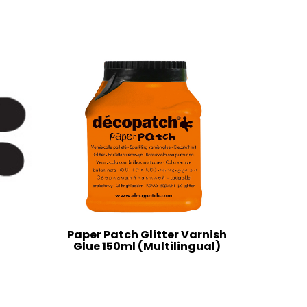
Paper Patch Glitter Varnish
Glue 150ml (Multilingual)