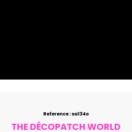
Reference : sa134o
THE DÉCOPATCH WORLD