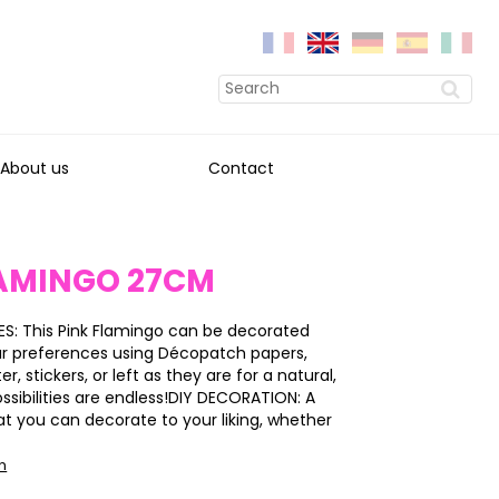
About us
Contact
LAMINGO 27CM
S: This Pink Flamingo can be decorated
ur preferences using Décopatch papers,
ter, stickers, or left as they are for a natural,
ossibilities are endless!DIY DECORATION: A
at you can decorate to your liking, whether
on