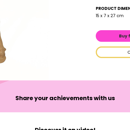
PRODUCT DIME
15 x 7 x 27 cm
Buy 
C
Share your achievements with us