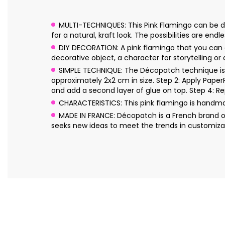
MULTI-TECHNIQUES: This Pink Flamingo can be dec
for a natural, kraft look. The possibilities are endle
DIY DECORATION: A pink flamingo that you can de
decorative object, a character for storytelling or
SIMPLE TECHNIQUE: The Décopatch technique is s
approximately 2x2 cm in size. Step 2: Apply Pape
and add a second layer of glue on top. Step 4: Re
CHARACTERISTICS: This pink flamingo is handm
MADE IN FRANCE: Décopatch is a French brand o
seeks new ideas to meet the trends in customizat