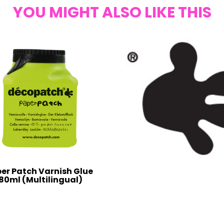
YOU MIGHT ALSO LIKE THIS
er Patch Varnish Glue
80ml (Multilingual)