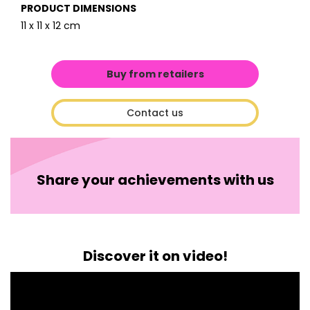
PRODUCT DIMENSIONS
11 x 11 x 12 cm
Buy from retailers
Contact us
Share your achievements with us
Discover it on video!