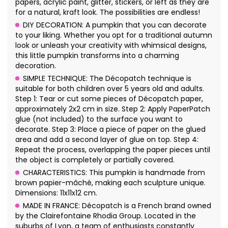
papers, acrylic paint, glitter, stickers, or left as they are
for a natural, kraft look. The possibilities are endless!
DIY DECORATION: A pumpkin that you can decorate
to your liking. Whether you opt for a traditional autumn
look or unleash your creativity with whimsical designs,
this little pumpkin transforms into a charming
decoration.
SIMPLE TECHNIQUE: The Décopatch technique is
suitable for both children over 5 years old and adults.
Step 1: Tear or cut some pieces of Décopatch paper,
approximately 2x2 cm in size. Step 2: Apply PaperPatch
glue (not included) to the surface you want to
decorate. Step 3: Place a piece of paper on the glued
area and add a second layer of glue on top. Step 4:
Repeat the process, overlapping the paper pieces until
the object is completely or partially covered.
CHARACTERISTICS: This pumpkin is handmade from
brown papier-mâché, making each sculpture unique.
Dimensions: 11x11x12 cm.
MADE IN FRANCE: Décopatch is a French brand owned
by the Clairefontaine Rhodia Group. Located in the
suburbs of Lyon, a team of enthusiasts constantly