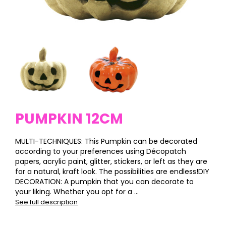
PUMPKIN 12CM
MULTI-TECHNIQUES: This Pumpkin can be decorated
according to your preferences using Décopatch
papers, acrylic paint, glitter, stickers, or left as they are
for a natural, kraft look. The possibilities are endless!DIY
DECORATION: A pumpkin that you can decorate to
your liking. Whether you opt for a ...
See full description