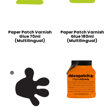
Paper Patch Varnish
Paper Patch Varnish
Glue 70ml
Glue 180ml
(Multilingual)
(Multilingual)