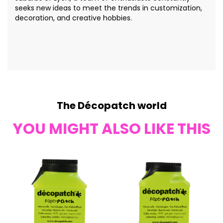
seeks new ideas to meet the trends in customization,
decoration, and creative hobbies.
The Décopatch world
YOU MIGHT ALSO LIKE THIS