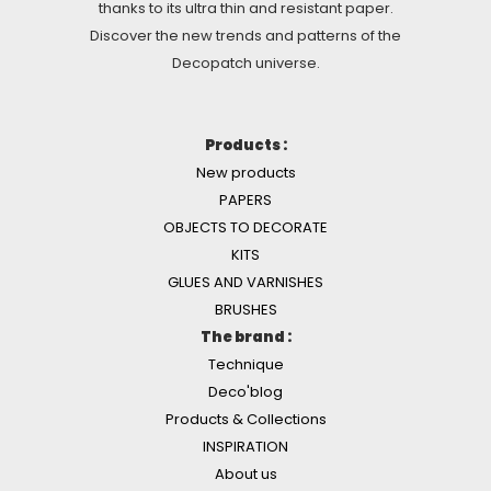
thanks to its ultra thin and resistant paper.
Discover the new trends and patterns of the
Decopatch universe.
Products :
New products
PAPERS
OBJECTS TO DECORATE
KITS
GLUES AND VARNISHES
BRUSHES
The brand :
Technique
Deco'blog
Products & Collections
INSPIRATION
About us