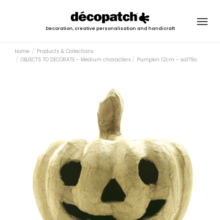
Togg
Decoration, creative personalisation and handicraft
navig
Home
Products & Collections
OBJECTS TO DECORATE - Medium characters
Pumpkin 12cm - sa179o