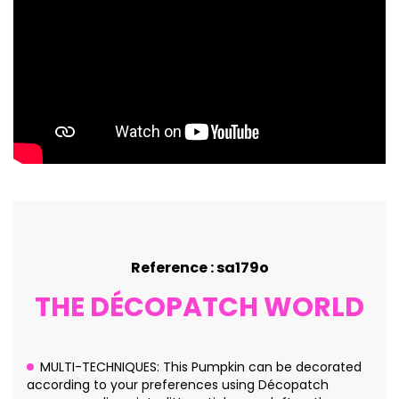
Reference : sa179o
THE DÉCOPATCH WORLD
MULTI-TECHNIQUES: This Pumpkin can be decorated
according to your preferences using Décopatch