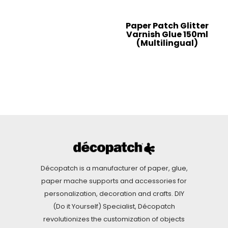
Paper Patch Glitter
Varnish Glue 150ml
(Multilingual)
Décopatch is a manufacturer of paper, glue,
paper mache supports and accessories for
personalization, decoration and crafts. DIY
(Do it Yourself) Specialist, Décopatch
revolutionizes the customization of objects