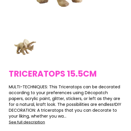
TRICERATOPS 15.5CM
MULTI-TECHNIQUES: This Triceratops can be decorated
according to your preferences using Décopatch
papers, acrylic paint, glitter, stickers, or left as they are
for a natural, kraft look. The possibilities are endless!DIY
DECORATION: A triceratops that you can decorate to
your liking, whether you wa...
See full description