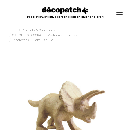
Togg
Decoration, creative personalisation and handicraft
navig
Home
Products & Collections
OBJECTS TO DECORATE - Medium characters
Triceratops 15.5cm - sa181o