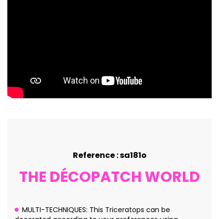
Reference : sa181o
THE DÉCOPATCH WORLD
MULTI-TECHNIQUES: This Triceratops can be