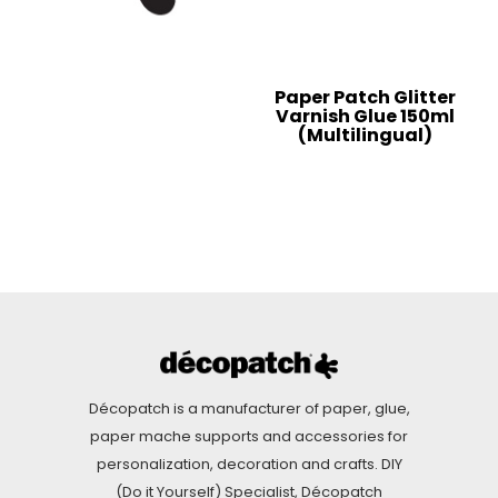
Paper Patch Glitter
Varnish Glue 150ml
(Multilingual)
Décopatch is a manufacturer of paper, glue,
paper mache supports and accessories for
personalization, decoration and crafts. DIY
(Do it Yourself) Specialist, Décopatch