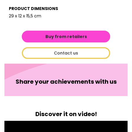
PRODUCT DIMENSIONS
29 x 12 x 15,5 cm
Buy from retailers
Contact us
Share your achievements with us
Discover it on video!