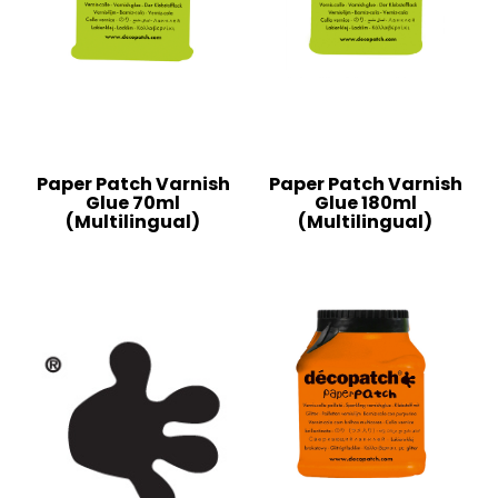
Paper Patch Varnish
Paper Patch Varnish
Glue 70ml
Glue 180ml
(Multilingual)
(Multilingual)