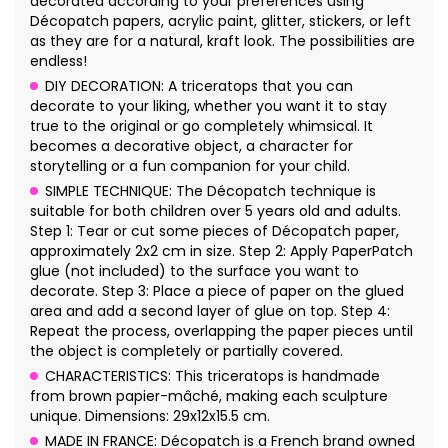
decorated according to your preferences using
Décopatch papers, acrylic paint, glitter, stickers, or left
as they are for a natural, kraft look. The possibilities are
endless!
DIY DECORATION: A triceratops that you can
decorate to your liking, whether you want it to stay
true to the original or go completely whimsical. It
becomes a decorative object, a character for
storytelling or a fun companion for your child.
SIMPLE TECHNIQUE: The Décopatch technique is
suitable for both children over 5 years old and adults.
Step 1: Tear or cut some pieces of Décopatch paper,
approximately 2x2 cm in size. Step 2: Apply PaperPatch
glue (not included) to the surface you want to
decorate. Step 3: Place a piece of paper on the glued
area and add a second layer of glue on top. Step 4:
Repeat the process, overlapping the paper pieces until
the object is completely or partially covered.
CHARACTERISTICS: This triceratops is handmade
from brown papier-mâché, making each sculpture
unique. Dimensions: 29x12x15.5 cm.
MADE IN FRANCE: Décopatch is a French brand owned