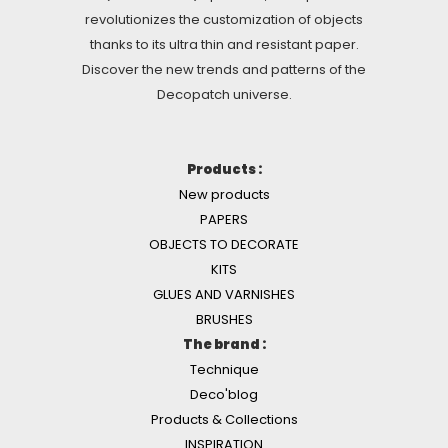
revolutionizes the customization of objects
thanks to its ultra thin and resistant paper.
Discover the new trends and patterns of the
Decopatch universe.
Products :
New products
PAPERS
OBJECTS TO DECORATE
KITS
GLUES AND VARNISHES
BRUSHES
The brand :
Technique
Deco'blog
Products & Collections
INSPIRATION