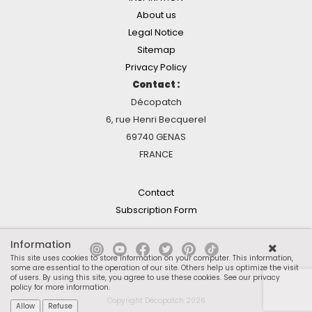
About us
Legal Notice
Sitemap
Privacy Policy
Contact :
Décopatch
6, rue Henri Becquerel
69740 GENAS
FRANCE
Contact
Subscription Form
Information
This site uses cookies to store information on your computer. This information,
some are essential to the operation of our site. Others help us optimize the visit
of users. By using this site, you agree to use these cookies.
See our privacy
policy for more information
.
Copyright Décopatch 2026
Allow
Refuse