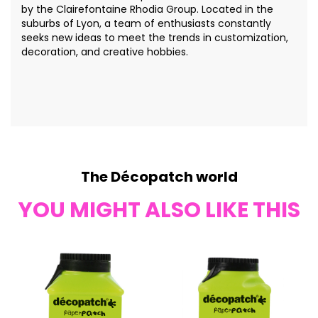
by the Clairefontaine Rhodia Group. Located in the
suburbs of Lyon, a team of enthusiasts constantly
seeks new ideas to meet the trends in customization,
decoration, and creative hobbies.
The Décopatch world
YOU MIGHT ALSO LIKE THIS