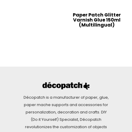
Paper Patch Glitter
Varnish Glue 150ml
(Multilingual)
Décopatch is a manufacturer of paper, glue,
paper mache supports and accessories for
personalization, decoration and crafts. DIY
(Do it Yourself) Specialist, Décopatch
revolutionizes the customization of objects