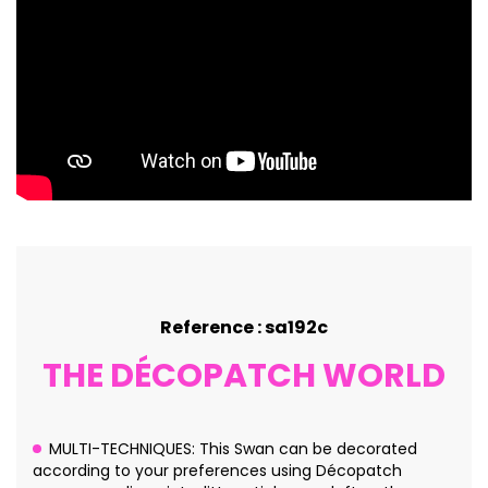
Reference : sa192c
THE DÉCOPATCH WORLD
MULTI-TECHNIQUES: This Swan can be decorated
according to your preferences using Décopatch