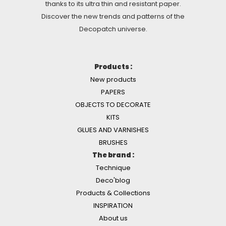
thanks to its ultra thin and resistant paper.
Discover the new trends and patterns of the
Decopatch universe.
Products :
New products
PAPERS
OBJECTS TO DECORATE
KITS
GLUES AND VARNISHES
BRUSHES
The brand :
Technique
Deco'blog
Products & Collections
INSPIRATION
About us