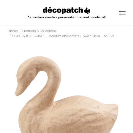
Togg
Decoration, creative personalisation and handicraft
navig
Home
Products & Collections
OBJECTS TO DECORATE - Medium characters
Swan 14cm - sa192c