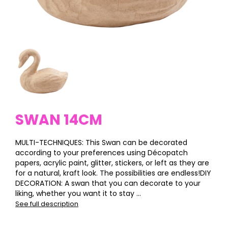
SWAN 14CM
MULTI-TECHNIQUES: This Swan can be decorated
according to your preferences using Décopatch
papers, acrylic paint, glitter, stickers, or left as they are
for a natural, kraft look. The possibilities are endless!DIY
DECORATION: A swan that you can decorate to your
liking, whether you want it to stay ...
See full description