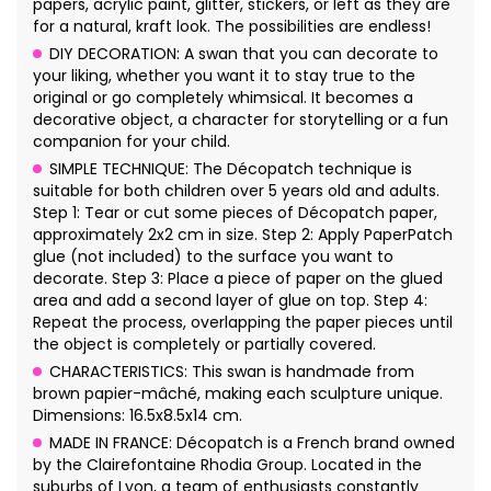
papers, acrylic paint, glitter, stickers, or left as they are
for a natural, kraft look. The possibilities are endless!
DIY DECORATION: A swan that you can decorate to
your liking, whether you want it to stay true to the
original or go completely whimsical. It becomes a
decorative object, a character for storytelling or a fun
companion for your child.
SIMPLE TECHNIQUE: The Décopatch technique is
suitable for both children over 5 years old and adults.
Step 1: Tear or cut some pieces of Décopatch paper,
approximately 2x2 cm in size. Step 2: Apply PaperPatch
glue (not included) to the surface you want to
decorate. Step 3: Place a piece of paper on the glued
area and add a second layer of glue on top. Step 4:
Repeat the process, overlapping the paper pieces until
the object is completely or partially covered.
CHARACTERISTICS: This swan is handmade from
brown papier-mâché, making each sculpture unique.
Dimensions: 16.5x8.5x14 cm.
MADE IN FRANCE: Décopatch is a French brand owned
by the Clairefontaine Rhodia Group. Located in the
suburbs of Lyon, a team of enthusiasts constantly