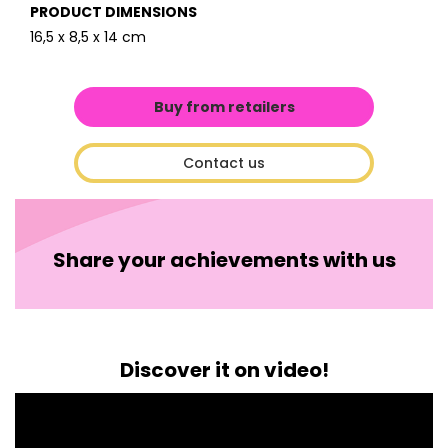
PRODUCT DIMENSIONS
16,5 x 8,5 x 14 cm
Buy from retailers
Contact us
Share your achievements with us
Discover it on video!