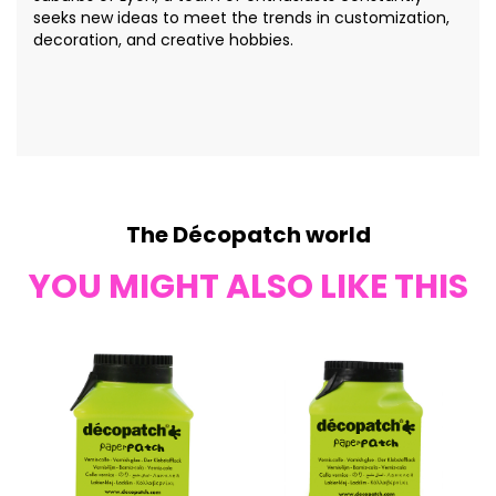
seeks new ideas to meet the trends in customization,
decoration, and creative hobbies.
The Décopatch world
YOU MIGHT ALSO LIKE THIS