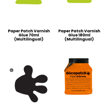
Paper Patch Varnish
Paper Patch Varnish
Glue 70ml
Glue 180ml
(Multilingual)
(Multilingual)