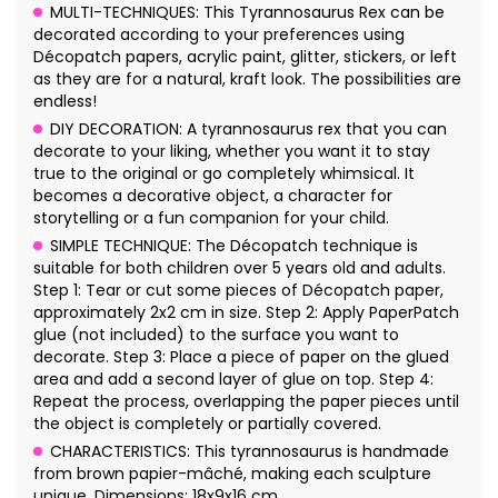
MULTI-TECHNIQUES: This Tyrannosaurus Rex can be
decorated according to your preferences using
Décopatch papers, acrylic paint, glitter, stickers, or left
as they are for a natural, kraft look. The possibilities are
endless!
DIY DECORATION: A tyrannosaurus rex that you can
decorate to your liking, whether you want it to stay
true to the original or go completely whimsical. It
becomes a decorative object, a character for
storytelling or a fun companion for your child.
SIMPLE TECHNIQUE: The Décopatch technique is
suitable for both children over 5 years old and adults.
Step 1: Tear or cut some pieces of Décopatch paper,
approximately 2x2 cm in size. Step 2: Apply PaperPatch
glue (not included) to the surface you want to
decorate. Step 3: Place a piece of paper on the glued
area and add a second layer of glue on top. Step 4:
Repeat the process, overlapping the paper pieces until
the object is completely or partially covered.
CHARACTERISTICS: This tyrannosaurus is handmade
from brown papier-mâché, making each sculpture
unique. Dimensions: 18x9x16 cm.