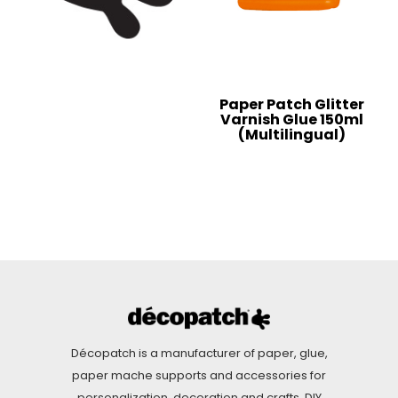
Paper Patch Glitter
Varnish Glue 150ml
(Multilingual)
Décopatch is a manufacturer of paper, glue,
paper mache supports and accessories for
personalization, decoration and crafts. DIY