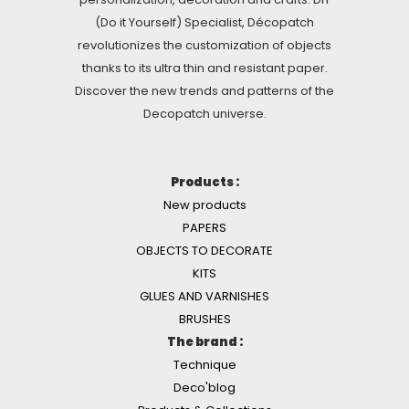
(Do it Yourself) Specialist, Décopatch
revolutionizes the customization of objects
thanks to its ultra thin and resistant paper.
Discover the new trends and patterns of the
Decopatch universe.
Products :
New products
PAPERS
OBJECTS TO DECORATE
KITS
GLUES AND VARNISHES
BRUSHES
The brand :
Technique
Deco'blog