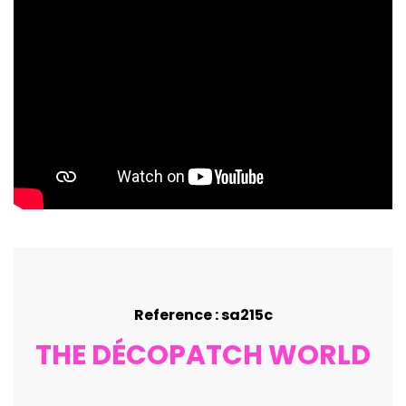
Reference : sa215c
THE DÉCOPATCH WORLD