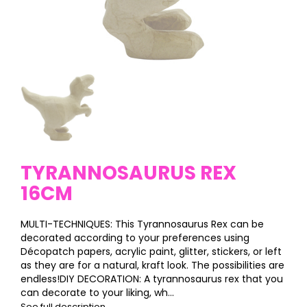
TYRANNOSAURUS REX
16CM
MULTI-TECHNIQUES: This Tyrannosaurus Rex can be
decorated according to your preferences using
Décopatch papers, acrylic paint, glitter, stickers, or left
as they are for a natural, kraft look. The possibilities are
endless!DIY DECORATION: A tyrannosaurus rex that you
can decorate to your liking, wh...
See full description