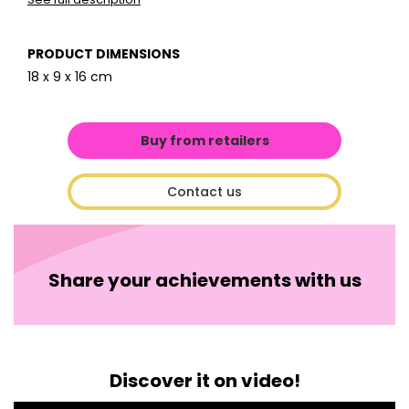
PRODUCT DIMENSIONS
18 x 9 x 16 cm
Buy from retailers
Contact us
Share your achievements with us
Discover it on video!