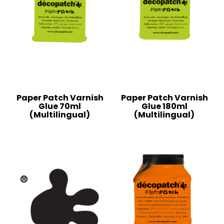
Paper Patch Varnish
Paper Patch Varnish
Glue 70ml
Glue 180ml
(Multilingual)
(Multilingual)