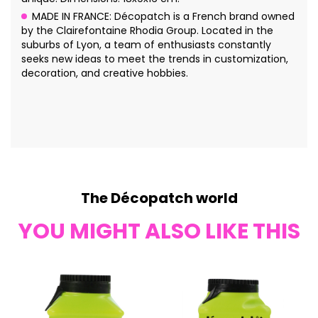
MADE IN FRANCE: Décopatch is a French brand owned
by the Clairefontaine Rhodia Group. Located in the
suburbs of Lyon, a team of enthusiasts constantly
seeks new ideas to meet the trends in customization,
decoration, and creative hobbies.
The Décopatch world
YOU MIGHT ALSO LIKE THIS