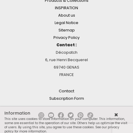
Products & Collections
INSPIRATION
About us
Legal Notice
Sitemap
Privacy Policy
Contact :
Décopatch
6, rue Henri Becquerel
69740 GENAS
FRANCE
Contact
Subscription Form
Information
This site uses cookies to store information on your computer. This information,
some are essential to the operation of our site. Others help us optimize the visit
of users. By using this site, you agree to use these cookies.
See our privacy
policy for more information
.