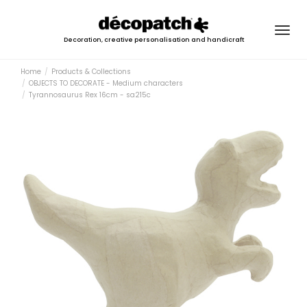
Togg
Decoration, creative personalisation and handicraft
navig
Home
Products & Collections
OBJECTS TO DECORATE - Medium characters
Tyrannosaurus Rex 16cm - sa215c