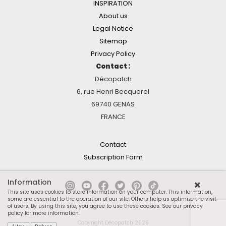
INSPIRATION
About us
Legal Notice
Sitemap
Privacy Policy
Contact :
Décopatch
6, rue Henri Becquerel
69740 GENAS
FRANCE
Contact
Subscription Form
Information
This site uses cookies to store information on your computer. This information,
some are essential to the operation of our site. Others help us optimize the visit
of users. By using this site, you agree to use these cookies.
See our privacy
policy for more information
.
Copyright Décopatch 2026