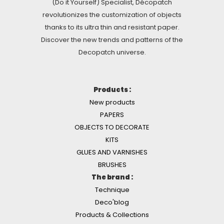
(Do it Yourself) Specialist, Décopatch
revolutionizes the customization of objects
thanks to its ultra thin and resistant paper.
Discover the new trends and patterns of the
Decopatch universe.
Products :
New products
PAPERS
OBJECTS TO DECORATE
KITS
GLUES AND VARNISHES
BRUSHES
The brand :
Technique
Deco'blog
Products & Collections