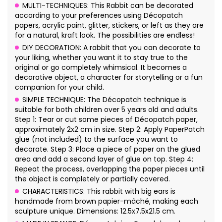
MULTI-TECHNIQUES: This Rabbit can be decorated
according to your preferences using Décopatch
papers, acrylic paint, glitter, stickers, or left as they are
for a natural, kraft look. The possibilities are endless!
DIY DECORATION: A rabbit that you can decorate to
your liking, whether you want it to stay true to the
original or go completely whimsical. It becomes a
decorative object, a character for storytelling or a fun
companion for your child.
SIMPLE TECHNIQUE: The Décopatch technique is
suitable for both children over 5 years old and adults.
Step 1: Tear or cut some pieces of Décopatch paper,
approximately 2x2 cm in size. Step 2: Apply PaperPatch
glue (not included) to the surface you want to
decorate. Step 3: Place a piece of paper on the glued
area and add a second layer of glue on top. Step 4:
Repeat the process, overlapping the paper pieces until
the object is completely or partially covered.
CHARACTERISTICS: This rabbit with big ears is
handmade from brown papier-mâché, making each
sculpture unique. Dimensions: 12.5x7.5x21.5 cm.