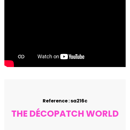
Reference : sa216c
THE DÉCOPATCH WORLD