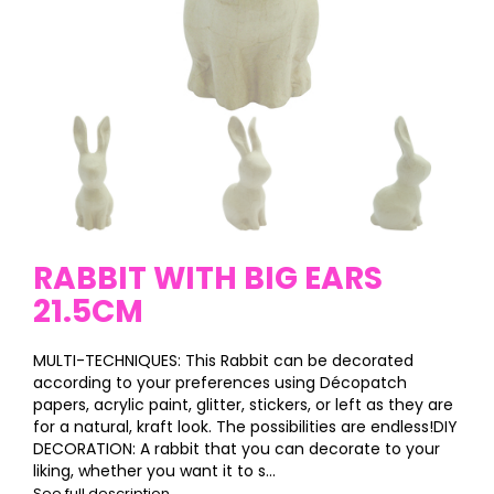
RABBIT WITH BIG EARS
21.5CM
MULTI-TECHNIQUES: This Rabbit can be decorated
according to your preferences using Décopatch
papers, acrylic paint, glitter, stickers, or left as they are
for a natural, kraft look. The possibilities are endless!DIY
DECORATION: A rabbit that you can decorate to your
liking, whether you want it to s...
See full description