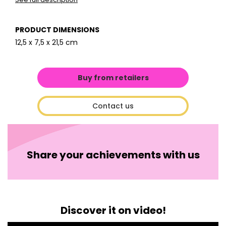
PRODUCT DIMENSIONS
12,5 x 7,5 x 21,5 cm
Buy from retailers
Contact us
Share your achievements with us
Discover it on video!