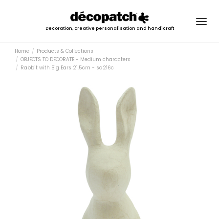
Togg
Decoration, creative personalisation and handicraft
navig
Home
Products & Collections
OBJECTS TO DECORATE - Medium characters
Rabbit with Big Ears 21.5cm - sa216c