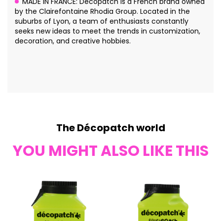
MADE IN FRANCE: Décopatch is a French brand owned
by the Clairefontaine Rhodia Group. Located in the
suburbs of Lyon, a team of enthusiasts constantly
seeks new ideas to meet the trends in customization,
decoration, and creative hobbies.
The Décopatch world
YOU MIGHT ALSO LIKE THIS