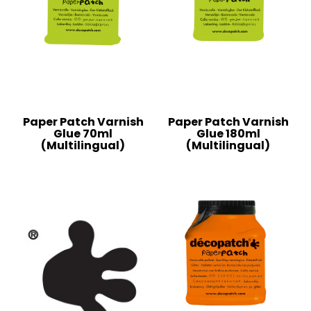
Paper Patch Varnish
Paper Patch Varnish
Glue 70ml
Glue 180ml
(Multilingual)
(Multilingual)