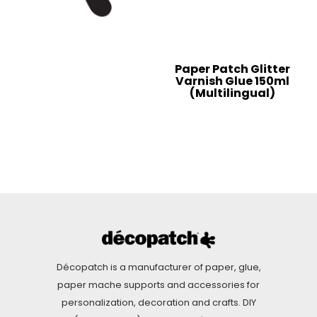
Paper Patch Glitter
Varnish Glue 150ml
(Multilingual)
Décopatch is a manufacturer of paper, glue,
paper mache supports and accessories for
personalization, decoration and crafts. DIY