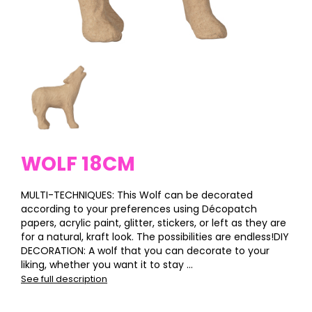
WOLF 18CM
MULTI-TECHNIQUES: This Wolf can be decorated
according to your preferences using Décopatch
papers, acrylic paint, glitter, stickers, or left as they are
for a natural, kraft look. The possibilities are endless!DIY
DECORATION: A wolf that you can decorate to your
liking, whether you want it to stay ...
See full description