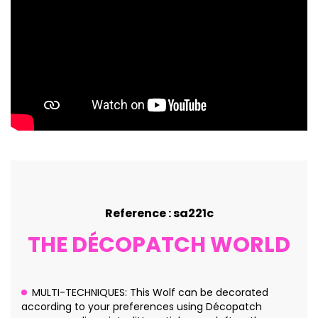
Reference : sa221c
THE DÉCOPATCH WORLD
MULTI-TECHNIQUES: This Wolf can be decorated
according to your preferences using Décopatch