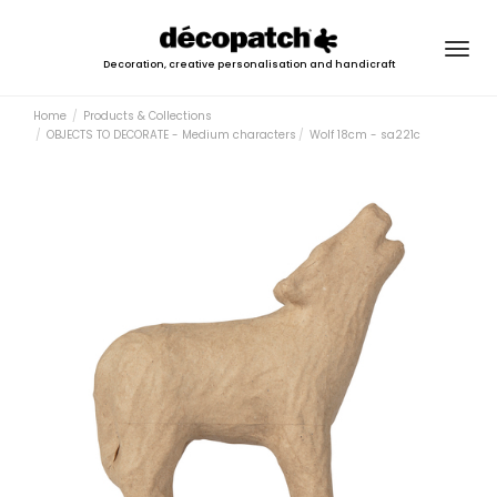
Togg
Decoration, creative personalisation and handicraft
navig
Home
Products & Collections
OBJECTS TO DECORATE - Medium characters
Wolf 18cm - sa221c