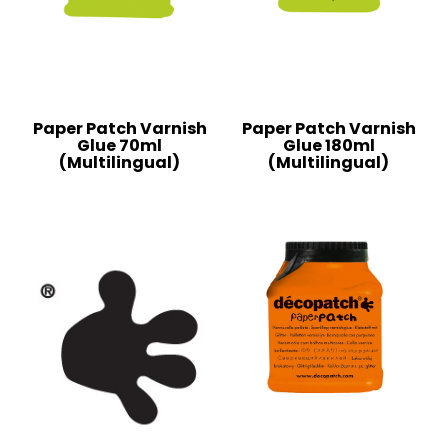
Paper Patch Varnish
Paper Patch Varnish
Glue 70ml
Glue 180ml
(Multilingual)
(Multilingual)