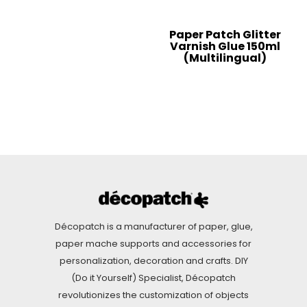
Paper Patch Glitter
Varnish Glue 150ml
(Multilingual)
Décopatch is a manufacturer of paper, glue,
paper mache supports and accessories for
personalization, decoration and crafts. DIY
(Do it Yourself) Specialist, Décopatch
revolutionizes the customization of objects