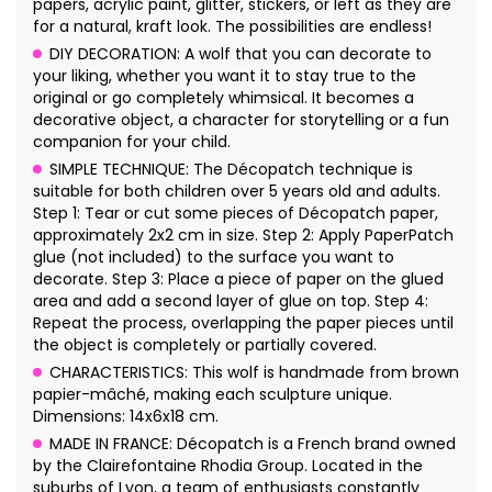
papers, acrylic paint, glitter, stickers, or left as they are
for a natural, kraft look. The possibilities are endless!
DIY DECORATION: A wolf that you can decorate to
your liking, whether you want it to stay true to the
original or go completely whimsical. It becomes a
decorative object, a character for storytelling or a fun
companion for your child.
SIMPLE TECHNIQUE: The Décopatch technique is
suitable for both children over 5 years old and adults.
Step 1: Tear or cut some pieces of Décopatch paper,
approximately 2x2 cm in size. Step 2: Apply PaperPatch
glue (not included) to the surface you want to
decorate. Step 3: Place a piece of paper on the glued
area and add a second layer of glue on top. Step 4:
Repeat the process, overlapping the paper pieces until
the object is completely or partially covered.
CHARACTERISTICS: This wolf is handmade from brown
papier-mâché, making each sculpture unique.
Dimensions: 14x6x18 cm.
MADE IN FRANCE: Décopatch is a French brand owned
by the Clairefontaine Rhodia Group. Located in the
suburbs of Lyon, a team of enthusiasts constantly