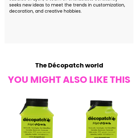
seeks new ideas to meet the trends in customization,
decoration, and creative hobbies.
The Décopatch world
YOU MIGHT ALSO LIKE THIS