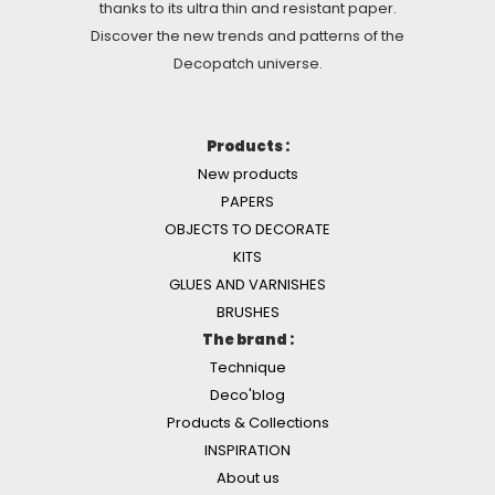
thanks to its ultra thin and resistant paper.
Discover the new trends and patterns of the
Decopatch universe.
Products :
New products
PAPERS
OBJECTS TO DECORATE
KITS
GLUES AND VARNISHES
BRUSHES
The brand :
Technique
Deco'blog
Products & Collections
INSPIRATION
About us