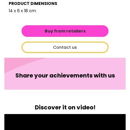
PRODUCT DIMENSIONS
14 x 6 x 18 cm
Buy from retailers
Contact us
Share your achievements with us
Discover it on video!