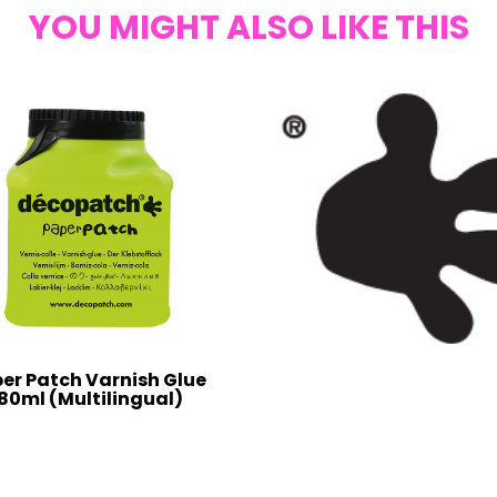
YOU MIGHT ALSO LIKE THIS
er Patch Varnish Glue
80ml (Multilingual)