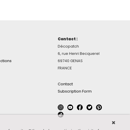
Contact :
Décopatch
6, rue Henri Becquerel
ctions
69740 GENAS
FRANCE
Contact
Subscription Form