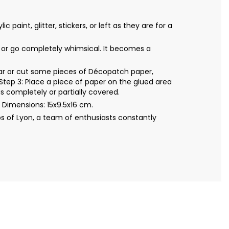
int, glitter, stickers, or left as they are for a
al or go completely whimsical. It becomes a
Tear or cut some pieces of Décopatch paper,
Step 3: Place a piece of paper on the glued area
s completely or partially covered.
Dimensions: 15x9.5x16 cm.
s of Lyon, a team of enthusiasts constantly