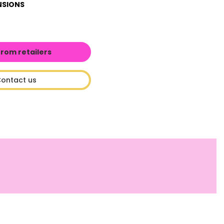
NSIONS
from retailers
ontact us