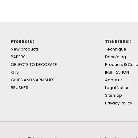
Products :
The brand :
New products
Technique
PAPERS
Deco'blog
OBJECTS TO DECORATE
Products & Colle
KITS
INSPIRATION
GLUES AND VARNISHES
About us
BRUSHES
Legal Notice
Sitemap
Privacy Policy