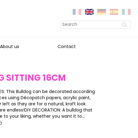
About us
Contact
 SITTING 16CM
S: This Bulldog can be decorated according
ces using Décopatch papers, acrylic paint,
or left as they are for a natural, kraft look.
s are endless!DIY DECORATION: A bulldog that
to your liking, whether you want it to...
on