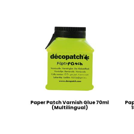
Paper Patch Varnish Glue 70ml
Pap
(Multilingual)
1