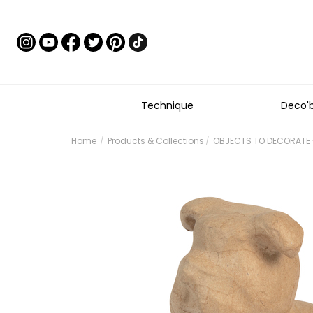
Technique
Deco'
Home
Products & Collections
OBJECTS TO DECORATE 