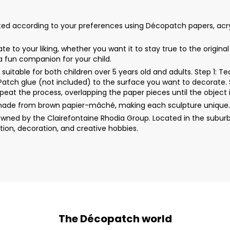
 according to your preferences using Décopatch papers, acrylic pa
 to your liking, whether you want it to stay true to the origin
 a fun companion for your child.
uitable for both children over 5 years old and adults. Step 1: 
rPatch glue (not included) to the surface you want to decorate. 
peat the process, overlapping the paper pieces until the object i
made from brown papier-mâché, making each sculpture unique. 
wned by the Clairefontaine Rhodia Group. Located in the suburb
ion, decoration, and creative hobbies.
The Décopatch world