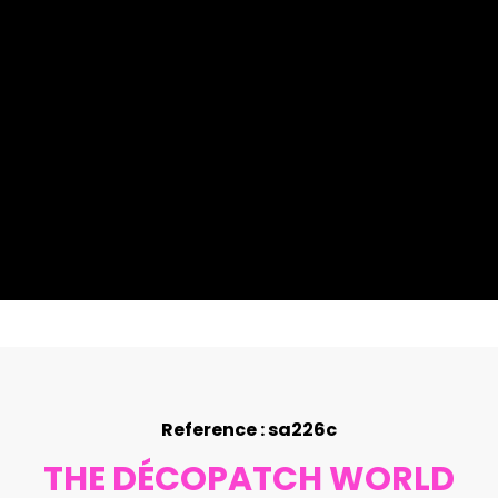
Reference : sa226c
THE DÉCOPATCH WORLD