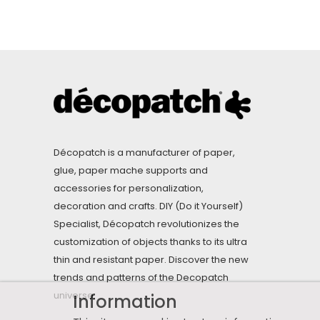
Décopatch is a manufacturer of paper,
glue, paper mache supports and
accessories for personalization,
decoration and crafts. DIY (Do it Yourself)
Specialist, Décopatch revolutionizes the
customization of objects thanks to its ultra
thin and resistant paper. Discover the new
trends and patterns of the Decopatch
universe.
Information