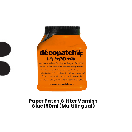
Paper Patch Glitter Varnish
Glue 150ml (Multilingual)