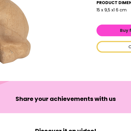
PRODUCT DIME
15 x 9,5 x1 6 cm
Buy 
C
Share your achievements with us