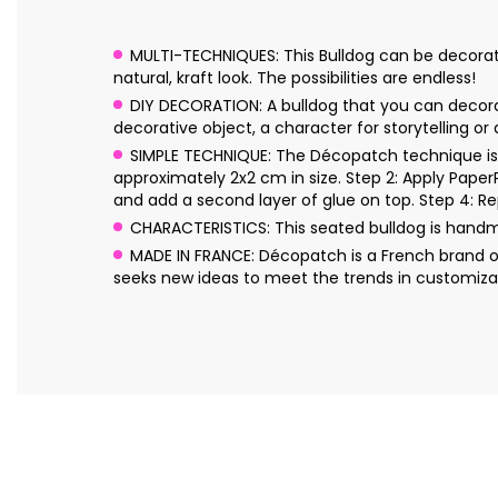
MULTI-TECHNIQUES: This Bulldog can be decorated
natural, kraft look. The possibilities are endless!
DIY DECORATION: A bulldog that you can decorate
decorative object, a character for storytelling or
SIMPLE TECHNIQUE: The Décopatch technique is s
approximately 2x2 cm in size. Step 2: Apply Pape
and add a second layer of glue on top. Step 4: Re
CHARACTERISTICS: This seated bulldog is hand
MADE IN FRANCE: Décopatch is a French brand o
seeks new ideas to meet the trends in customizat