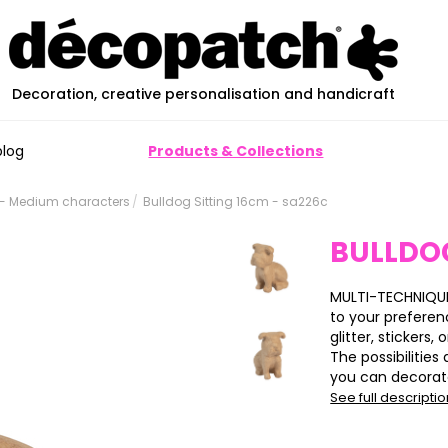
Decoration, creative personalisation and handicraft
blog
Products & Collections
- Medium characters
Bulldog Sitting 16cm - sa226c
BULLDOG
MULTI-TECHNIQUE
to your preferen
glitter, stickers, 
The possibilitie
you can decorate 
See full descripti