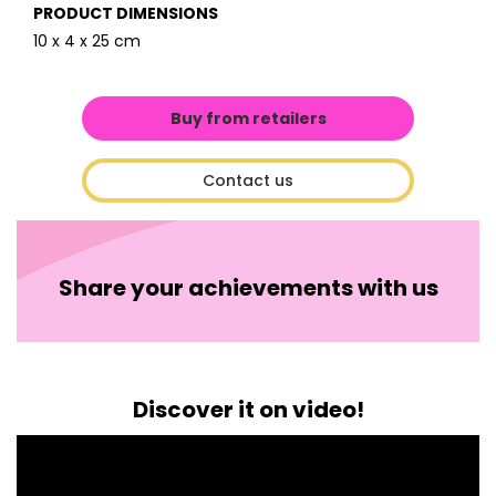
PRODUCT DIMENSIONS
10 x 4 x 25 cm
Buy from retailers
Contact us
Share your achievements with us
Discover it on video!