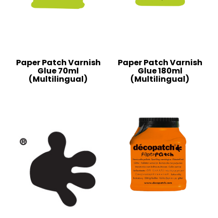
Paper Patch Varnish
Paper Patch Varnish
Glue 70ml
Glue 180ml
(Multilingual)
(Multilingual)