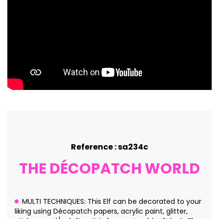
Reference : sa234c
THE DÉCOPATCH WORLD
MULTI TECHNIQUES: This Elf can be decorated to your
liking using Décopatch papers, acrylic paint, glitter,