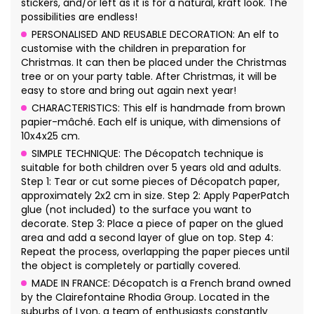
stickers, and/or left as it is for a natural, kraft look. The
possibilities are endless!
PERSONALISED AND REUSABLE DECORATION: An elf to
customise with the children in preparation for
Christmas. It can then be placed under the Christmas
tree or on your party table. After Christmas, it will be
easy to store and bring out again next year!
CHARACTERISTICS: This elf is handmade from brown
papier-mâché. Each elf is unique, with dimensions of
10x4x25 cm.
SIMPLE TECHNIQUE: The Décopatch technique is
suitable for both children over 5 years old and adults.
Step 1: Tear or cut some pieces of Décopatch paper,
approximately 2x2 cm in size. Step 2: Apply PaperPatch
glue (not included) to the surface you want to
decorate. Step 3: Place a piece of paper on the glued
area and add a second layer of glue on top. Step 4:
Repeat the process, overlapping the paper pieces until
the object is completely or partially covered.
MADE IN FRANCE: Décopatch is a French brand owned
by the Clairefontaine Rhodia Group. Located in the
suburbs of Lyon, a team of enthusiasts constantly