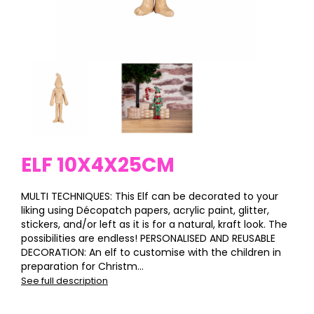
ELF 10X4X25CM
MULTI TECHNIQUES: This Elf can be decorated to your
liking using Décopatch papers, acrylic paint, glitter,
stickers, and/or left as it is for a natural, kraft look. The
possibilities are endless! PERSONALISED AND REUSABLE
DECORATION: An elf to customise with the children in
preparation for Christm...
See full description