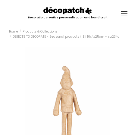
Togg
Decoration, creative personalisation and handicraft
navig
Home
Products & Collections
OBJECTS TO DECORATE - Seasonal products
Elf 10x4x25cm - sa234c