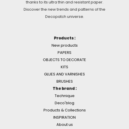
thanks to its ultra thin and resistant paper.
Discover the new trends and patterns of the
Decopatch universe.
Products :
New products
PAPERS
OBJECTS TO DECORATE
KITS
GLUES AND VARNISHES
BRUSHES
The brand :
Technique
Deco'blog
Products & Collections
INSPIRATION
About us