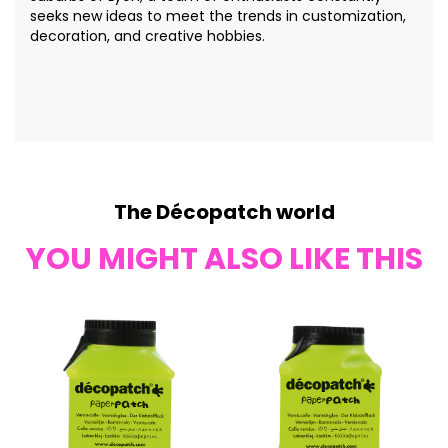
seeks new ideas to meet the trends in customization,
decoration, and creative hobbies.
The Décopatch world
YOU MIGHT ALSO LIKE THIS