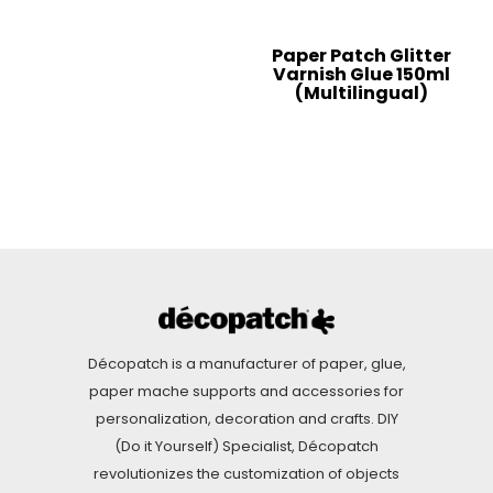
Paper Patch Glitter
Varnish Glue 150ml
(Multilingual)
Décopatch is a manufacturer of paper, glue,
paper mache supports and accessories for
personalization, decoration and crafts. DIY
(Do it Yourself) Specialist, Décopatch
revolutionizes the customization of objects