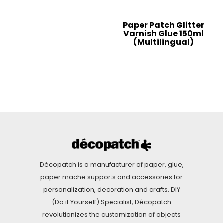
Paper Patch Glitter
Varnish Glue 150ml
(Multilingual)
Décopatch is a manufacturer of paper, glue,
paper mache supports and accessories for
personalization, decoration and crafts. DIY
(Do it Yourself) Specialist, Décopatch
revolutionizes the customization of objects