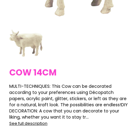
COW 14CM
MULTI-TECHNIQUES: This Cow can be decorated
according to your preferences using Décopatch
papers, acrylic paint, glitter, stickers, or left as they are
for a natural, kraft look. The possibilities are endless!DIY
DECORATION: A cow that you can decorate to your
liking, whether you want it to stay tr...
See full description