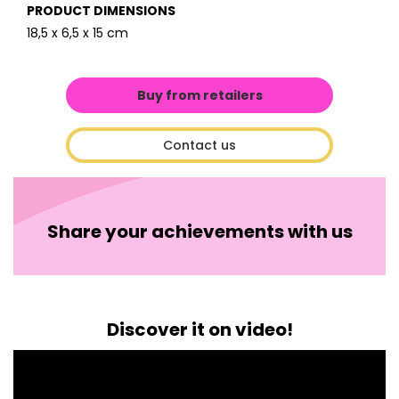
PRODUCT DIMENSIONS
18,5 x 6,5 x 15 cm
Buy from retailers
Contact us
Share your achievements with us
Discover it on video!