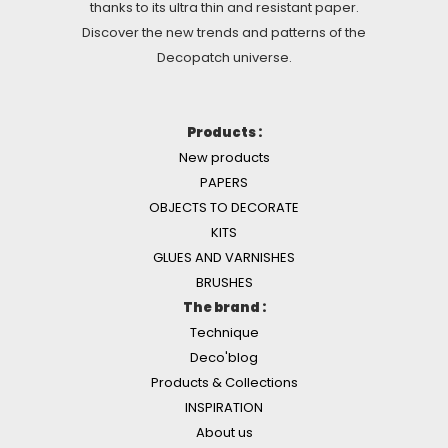
thanks to its ultra thin and resistant paper.
Discover the new trends and patterns of the
Decopatch universe.
Products :
New products
PAPERS
OBJECTS TO DECORATE
KITS
GLUES AND VARNISHES
BRUSHES
The brand :
Technique
Deco'blog
Products & Collections
INSPIRATION
About us