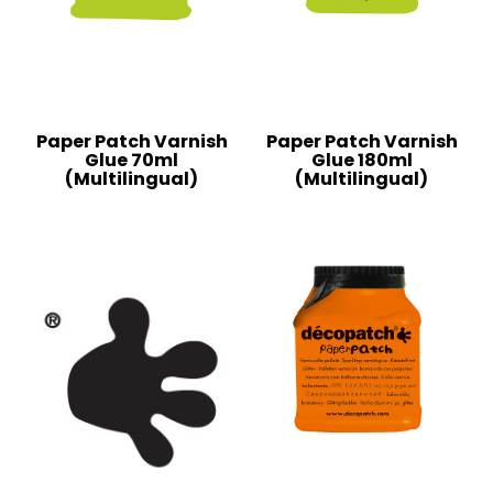
Paper Patch Varnish
Paper Patch Varnish
Glue 70ml
Glue 180ml
(Multilingual)
(Multilingual)