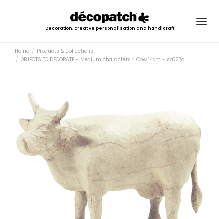
Togg
Decoration, creative personalisation and handicraft
navig
Home
Products & Collections
OBJECTS TO DECORATE - Medium characters
Cow 14cm - sa727o