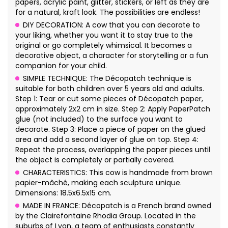
papers, acrylic paint, glitter, stickers, or left as they are
for a natural, kraft look. The possibilities are endless!
DIY DECORATION: A cow that you can decorate to
your liking, whether you want it to stay true to the
original or go completely whimsical. It becomes a
decorative object, a character for storytelling or a fun
companion for your child.
SIMPLE TECHNIQUE: The Décopatch technique is
suitable for both children over 5 years old and adults.
Step 1: Tear or cut some pieces of Décopatch paper,
approximately 2x2 cm in size. Step 2: Apply PaperPatch
glue (not included) to the surface you want to
decorate. Step 3: Place a piece of paper on the glued
area and add a second layer of glue on top. Step 4:
Repeat the process, overlapping the paper pieces until
the object is completely or partially covered.
CHARACTERISTICS: This cow is handmade from brown
papier-mâché, making each sculpture unique.
Dimensions: 18.5x6.5x15 cm.
MADE IN FRANCE: Décopatch is a French brand owned
by the Clairefontaine Rhodia Group. Located in the
suburbs of Lyon, a team of enthusiasts constantly