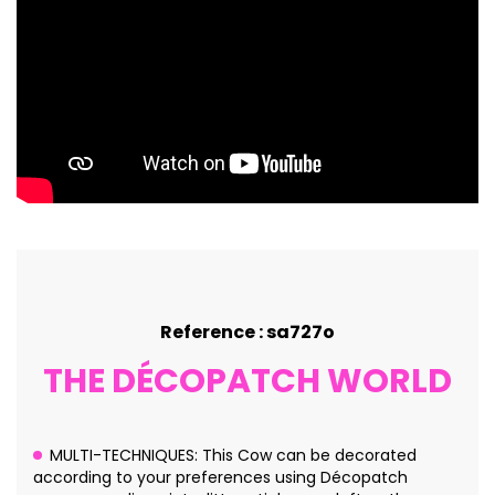
Reference : sa727o
THE DÉCOPATCH WORLD
MULTI-TECHNIQUES: This Cow can be decorated
according to your preferences using Décopatch