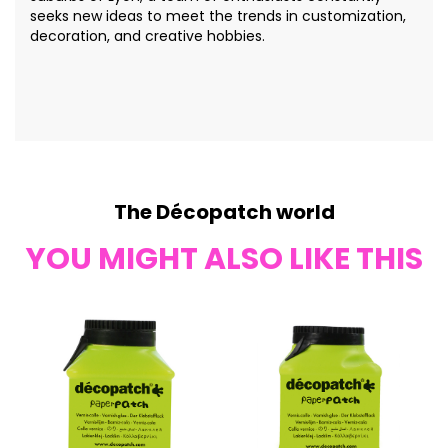
seeks new ideas to meet the trends in customization,
decoration, and creative hobbies.
The Décopatch world
YOU MIGHT ALSO LIKE THIS