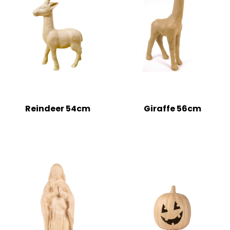
Reindeer 54cm
Giraffe 56cm