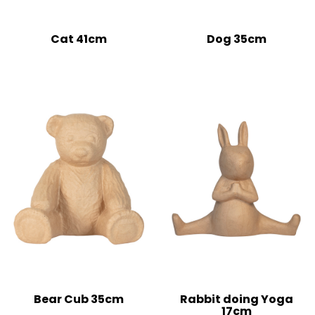
Cat 41cm
Dog 35cm
Bear Cub 35cm
Rabbit doing Yoga
17cm