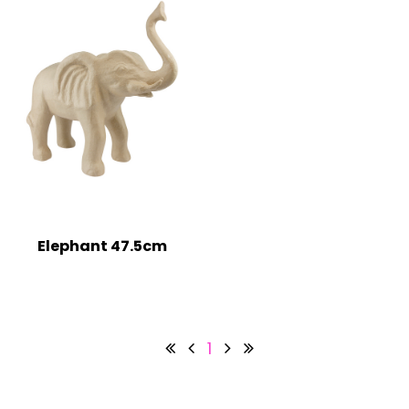
Elephant 47.5cm
1