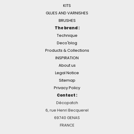
KITS
GLUES AND VARNISHES
BRUSHES
The brand :
Technique
Deco'blog
Products & Collections
INSPIRATION
About us
Legal Notice
Sitemap
Privacy Policy
Contact :
Décopatch
6, rue Henri Becquerel
69740 GENAS
FRANCE