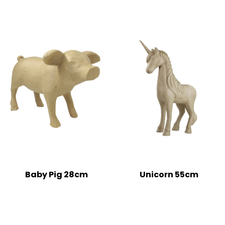
Baby Pig 28cm
Unicorn 55cm