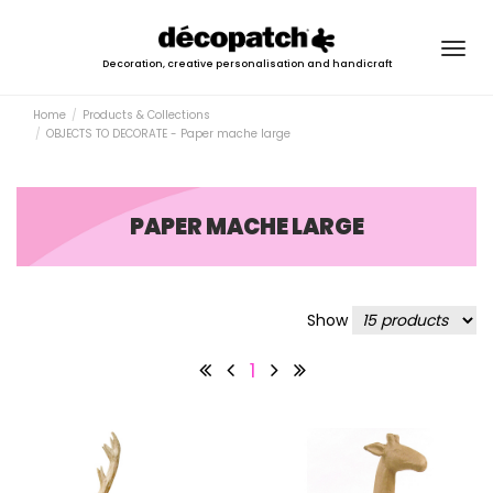
Togg
Decoration, creative personalisation and handicraft
navig
Home
Products & Collections
OBJECTS TO DECORATE - Paper mache large
PAPER MACHE LARGE
Show
1