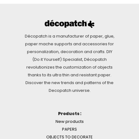
Décopatch is a manufacturer of paper, glue,
paper mache supports and accessories for
personalization, decoration and crafts. DIY
(Do it Yourself) Specialist, Décopatch
revolutionizes the customization of objects
thanks to its ultra thin and resistant paper.
Discover the new trends and patterns of the
Decopatch universe.
Products :
New products
PAPERS
OBJECTS TO DECORATE