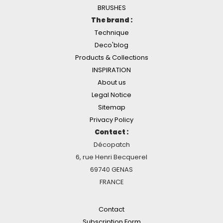
BRUSHES
The brand :
Technique
Deco'blog
Products & Collections
INSPIRATION
About us
Legal Notice
Sitemap
Privacy Policy
Contact :
Décopatch
6, rue Henri Becquerel
69740 GENAS
FRANCE
Contact
Subscription Form