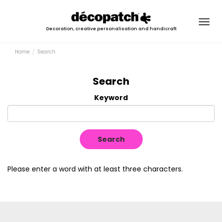
Togg
Decoration, creative personalisation and handicraft
navig
Home
Search
Search
Keyword
Search
Please enter a word with at least three characters.