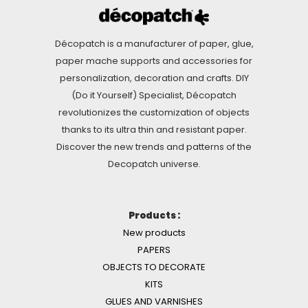
Décopatch is a manufacturer of paper, glue,
paper mache supports and accessories for
personalization, decoration and crafts. DIY
(Do it Yourself) Specialist, Décopatch
revolutionizes the customization of objects
thanks to its ultra thin and resistant paper.
Discover the new trends and patterns of the
Decopatch universe.
Products :
New products
PAPERS
OBJECTS TO DECORATE
KITS
GLUES AND VARNISHES