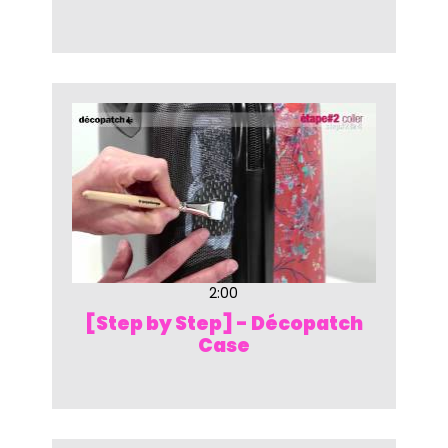
2:00
[Step by Step] - Décopatch
Case