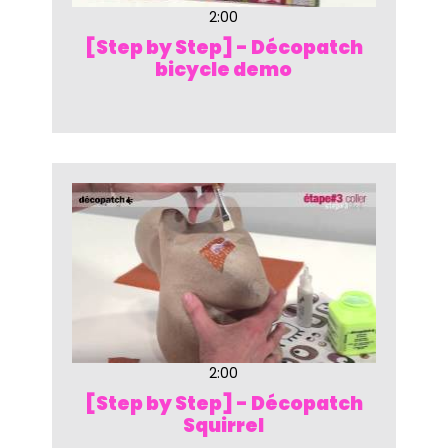
2:00
[Step by Step] - Décopatch
bicycle demo
2:00
[Step by Step] - Décopatch
Squirrel