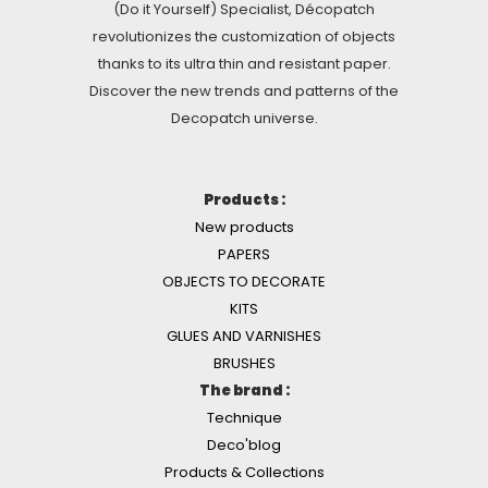
(Do it Yourself) Specialist, Décopatch
revolutionizes the customization of objects
thanks to its ultra thin and resistant paper.
Discover the new trends and patterns of the
Decopatch universe.
Products :
New products
PAPERS
OBJECTS TO DECORATE
KITS
GLUES AND VARNISHES
BRUSHES
The brand :
Technique
Deco'blog
Products & Collections