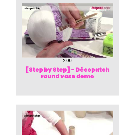
2:00
[Step by Step] - Décopatch
round vase demo