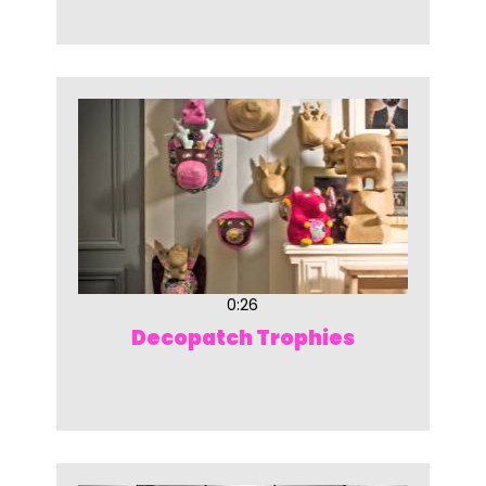
0:26
Decopatch Trophies