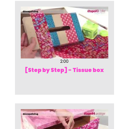
2:00
[Step by Step] - Tissue box