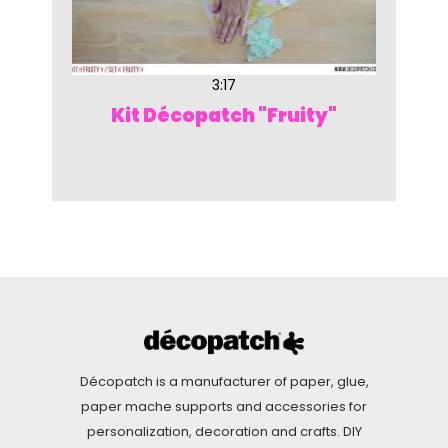
3:17
Kit Décopatch "Fruity"
Décopatch is a manufacturer of paper, glue,
paper mache supports and accessories for
personalization, decoration and crafts. DIY