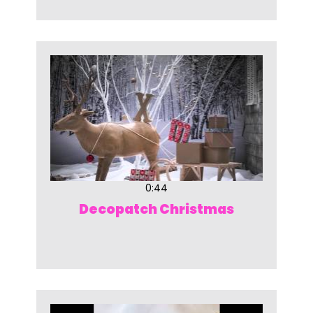
0:44
Decopatch Christmas