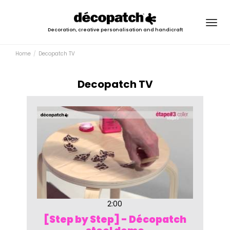
Togg
Decoration, creative personalisation and handicraft
navig
Home
Decopatch TV
Decopatch TV
2:00
[Step by Step] - Décopatch