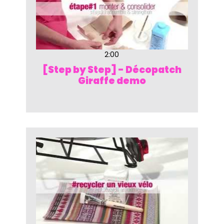
2:00
[Step by Step] - Décopatch
Giraffe demo