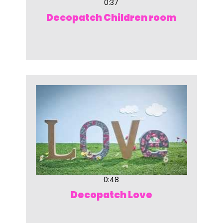
0:37
Decopatch Children room
0:48
Decopatch Love