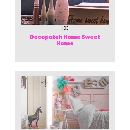
1:03
Decopatch Home Sweet
Home