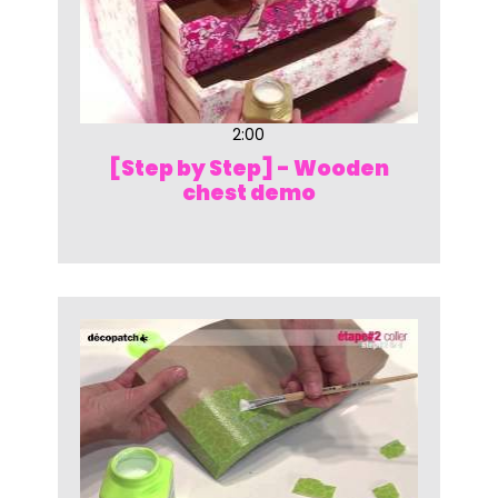
2:00
[Step by Step] - Wooden
chest demo