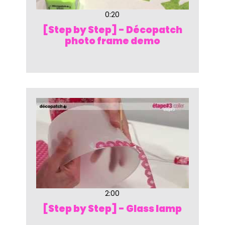
0:20
[Step by Step] - Décopatch
photo frame demo
2:00
[Step by Step] - Glass lamp