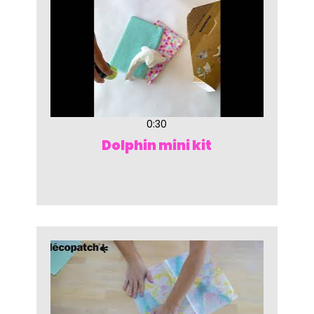
0:30
Dolphin mini kit