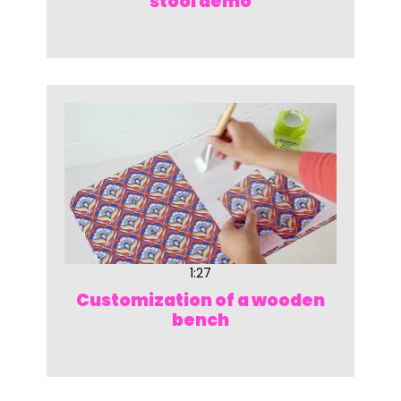
stool demo
1:27
Customization of a wooden
bench