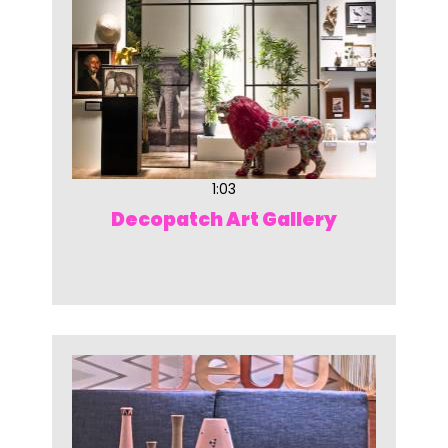
1:03
Decopatch Art Gallery