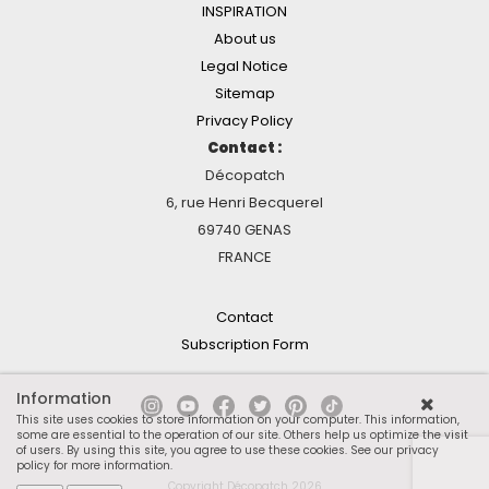
INSPIRATION
About us
Legal Notice
Sitemap
Privacy Policy
Contact :
Décopatch
6, rue Henri Becquerel
69740 GENAS
FRANCE
Contact
Subscription Form
Information
This site uses cookies to store information on your computer. This information,
some are essential to the operation of our site. Others help us optimize the visit
of users. By using this site, you agree to use these cookies.
See our privacy
policy for more information
.
Copyright Décopatch 2026