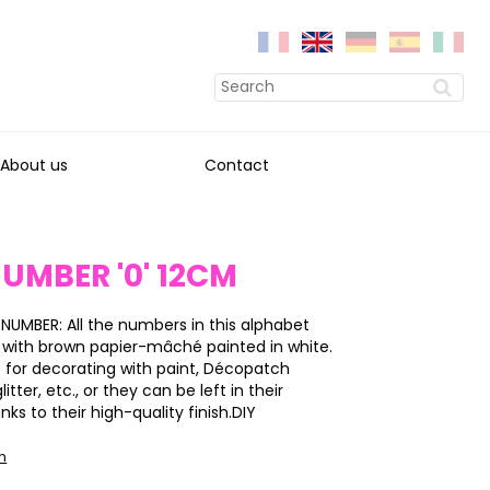
About us
Contact
UMBER '0' 12CM
 NUMBER: All the numbers in this alphabet
 with brown papier-mâché painted in white.
 for decorating with paint, Décopatch
itter, etc., or they can be left in their
nks to their high-quality finish.DIY
on