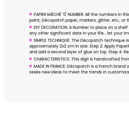
PAPIER MÂCHÉ '0' NUMBER: All the numbers in th
paint, Décopatch paper, markers, glitter, etc., or t
DIY DECORATION: A Number to place on a shelf or
any other significant date in your life… let your im
SIMPLE TECHNIQUE: The Décopatch technique is s
approximately 2x2 cm in size. Step 2: Apply Pape
and add a second layer of glue on top. Step 4: Re
CHARACTERISTICS: This digit is handcrafted fr
MADE IN FRANCE: Décopatch is a French brand o
seeks new ideas to meet the trends in customizat