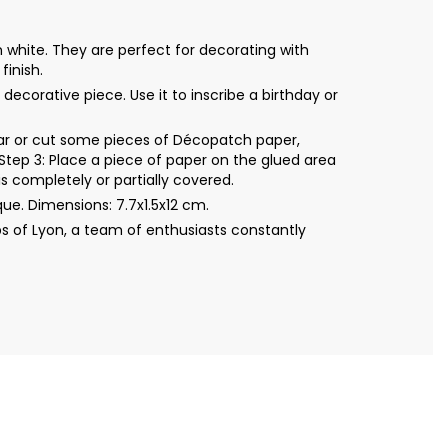
 white. They are perfect for decorating with
finish.
ecorative piece. Use it to inscribe a birthday or
Tear or cut some pieces of Décopatch paper,
Step 3: Place a piece of paper on the glued area
s completely or partially covered.
e. Dimensions: 7.7x1.5x12 cm.
s of Lyon, a team of enthusiasts constantly