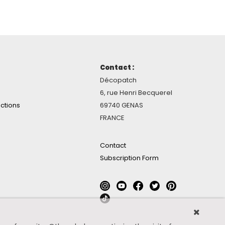
Contact :
Décopatch
6, rue Henri Becquerel
ctions
69740 GENAS
FRANCE
Contact
Subscription Form