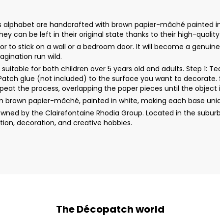
is alphabet are handcrafted with brown papier-mâché painted in
hey can be left in their original state thanks to their high-quality 
 to stick on a wall or a bedroom door. It will become a genuine d
agination run wild.
uitable for both children over 5 years old and adults. Step 1: 
rPatch glue (not included) to the surface you want to decorate. 
peat the process, overlapping the paper pieces until the object i
om brown papier-mâché, painted in white, making each base uniqu
wned by the Clairefontaine Rhodia Group. Located in the suburb
ion, decoration, and creative hobbies.
The Décopatch world