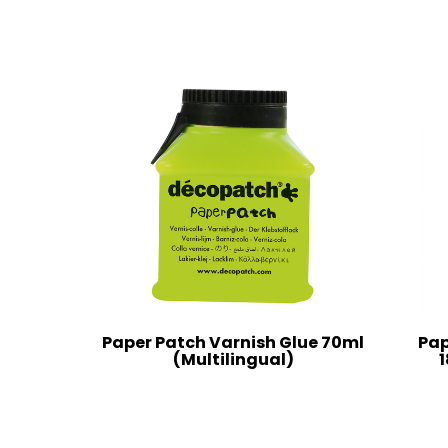
Paper Patch Varnish Glue 70ml
Pap
(Multilingual)
1