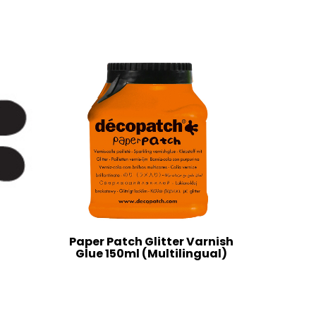
Paper Patch Glitter Varnish
Glue 150ml (Multilingual)