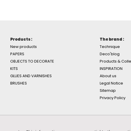
Products :
The brand :
New products
Technique
PAPERS
Deco'blog
OBJECTS TO DECORATE
Products & Colle
KITS
INSPIRATION
GLUES AND VARNISHES
About us
BRUSHES
Legal Notice
Sitemap
Privacy Policy