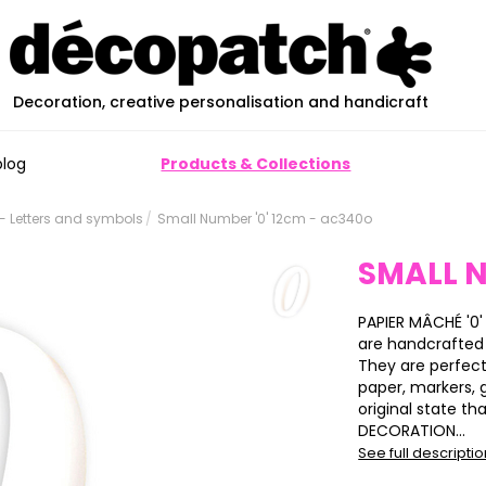
Decoration, creative personalisation and handicraft
blog
Products & Collections
 Letters and symbols
Small Number '0' 12cm - ac340o
SMALL N
PAPIER MÂCHÉ '0'
are handcrafted
They are perfect
paper, markers, gl
original state tha
DECORATION...
See full descripti