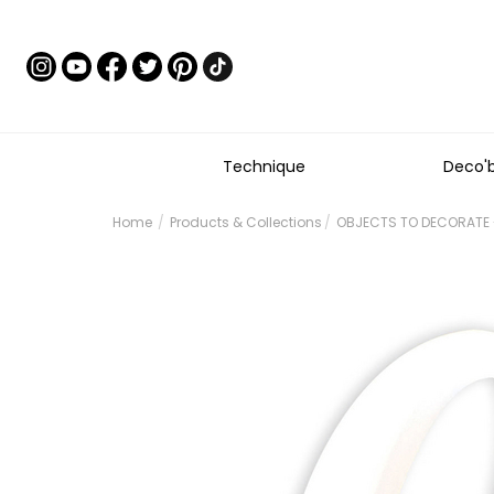
Technique
Deco'
Home
Products & Collections
OBJECTS TO DECORATE -