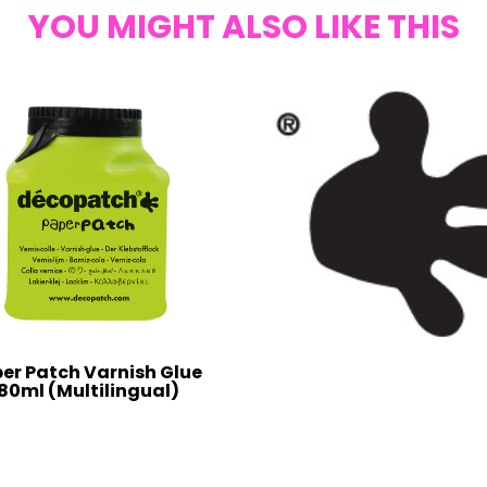
YOU MIGHT ALSO LIKE THIS
er Patch Varnish Glue
80ml (Multilingual)