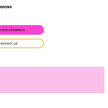
NSIONS
from retailers
ontact us