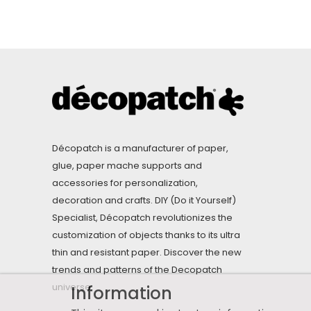
Décopatch is a manufacturer of paper,
glue, paper mache supports and
accessories for personalization,
decoration and crafts. DIY (Do it Yourself)
Specialist, Décopatch revolutionizes the
customization of objects thanks to its ultra
thin and resistant paper. Discover the new
trends and patterns of the Decopatch
universe.
Information