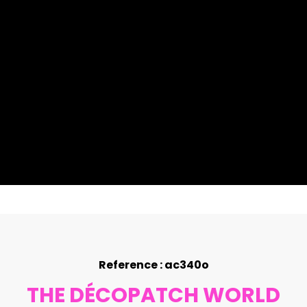
Reference : ac340o
THE DÉCOPATCH WORLD