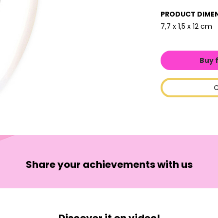
PRODUCT DIME
7,7 x 1,5 x 12 cm
Buy 
C
Share your achievements with us