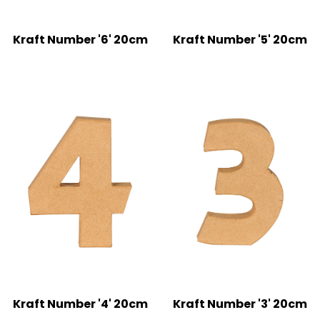
Kraft Number '6' 20cm
Kraft Number '5' 20cm
Kraft Number '4' 20cm
Kraft Number '3' 20cm