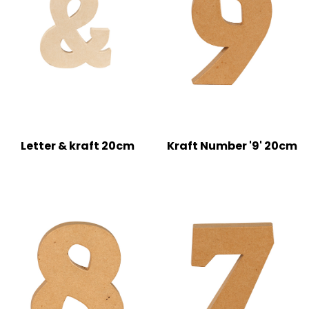
Letter & kraft 20cm
Kraft Number '9' 20cm