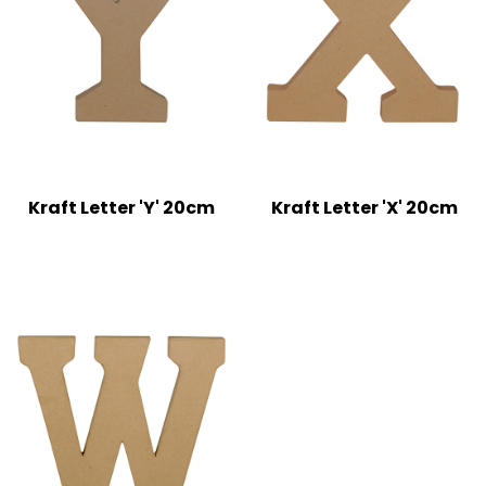
Kraft Letter 'Y' 20cm
Kraft Letter 'X' 20cm