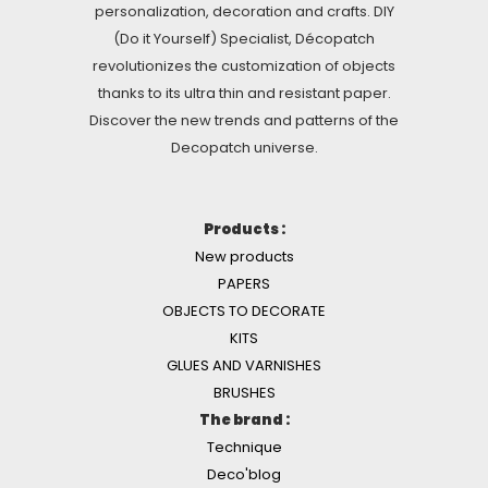
personalization, decoration and crafts. DIY
(Do it Yourself) Specialist, Décopatch
revolutionizes the customization of objects
thanks to its ultra thin and resistant paper.
Discover the new trends and patterns of the
Decopatch universe.
Products :
New products
PAPERS
OBJECTS TO DECORATE
KITS
GLUES AND VARNISHES
BRUSHES
The brand :
Technique
Deco'blog