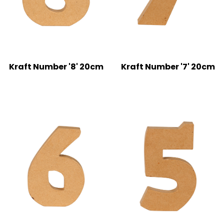
Kraft Number '8' 20cm
Kraft Number '7' 20cm