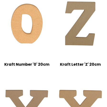
Kraft Number '0' 20cm
Kraft Letter 'Z' 20cm