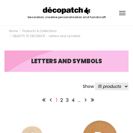
Togg
Decoration, creative personalisation and handicraft
navig
Home
Products & Collections
OBJECTS TO DECORATE - Letters and symbols
LETTERS AND SYMBOLS
Show
1
2
3
4
…