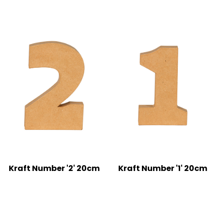
Kraft Number '2' 20cm
Kraft Number '1' 20cm