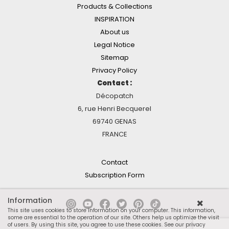
Products & Collections
INSPIRATION
About us
Legal Notice
Sitemap
Privacy Policy
Contact :
Décopatch
6, rue Henri Becquerel
69740 GENAS
FRANCE
Contact
Subscription Form
Information
This site uses cookies to store information on your computer. This information,
some are essential to the operation of our site. Others help us optimize the visit
of users. By using this site, you agree to use these cookies.
See our privacy