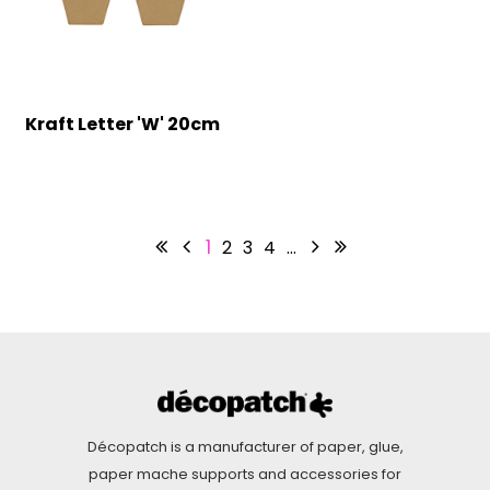
Kraft Letter 'W' 20cm
1
2
3
4
…
Décopatch is a manufacturer of paper, glue,
paper mache supports and accessories for