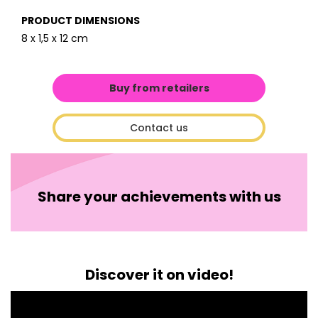
PRODUCT DIMENSIONS
8 x 1,5 x 12 cm
Buy from retailers
Contact us
Share your achievements with us
Discover it on video!