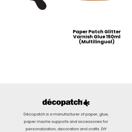
Paper Patch Glitter
Varnish Glue 150ml
(Multilingual)
Décopatch is a manufacturer of paper, glue,
paper mache supports and accessories for
personalization, decoration and crafts. DIY