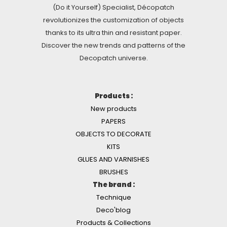
(Do it Yourself) Specialist, Décopatch
revolutionizes the customization of objects
thanks to its ultra thin and resistant paper.
Discover the new trends and patterns of the
Decopatch universe.
Products :
New products
PAPERS
OBJECTS TO DECORATE
KITS
GLUES AND VARNISHES
BRUSHES
The brand :
Technique
Deco'blog
Products & Collections