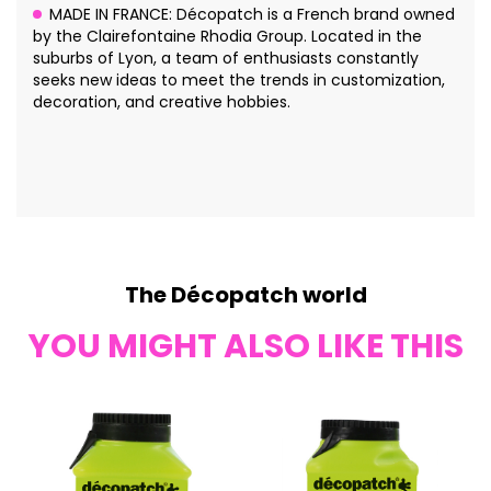
MADE IN FRANCE: Décopatch is a French brand owned
by the Clairefontaine Rhodia Group. Located in the
suburbs of Lyon, a team of enthusiasts constantly
seeks new ideas to meet the trends in customization,
decoration, and creative hobbies.
The Décopatch world
YOU MIGHT ALSO LIKE THIS