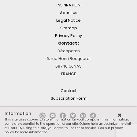
INSPIRATION
About us
Legal Notice
Sitemap
Privacy Policy
Contact :
Décopatch
6, rue Henri Becquerel
69740 GENAS
FRANCE
Contact
Subscription Form
Information
This site uses cookies to store information on your computer. This information,
some are essential to the operation of our site. Others help us optimize the visit
of users. By using this site, you agree to use these cookies.
See our privacy
policy for more information
.