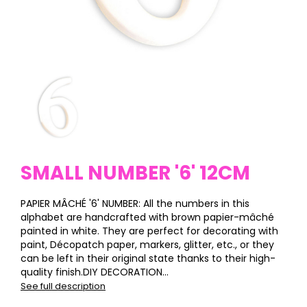
SMALL NUMBER '6' 12CM
PAPIER MÂCHÉ '6' NUMBER: All the numbers in this
alphabet are handcrafted with brown papier-mâché
painted in white. They are perfect for decorating with
paint, Décopatch paper, markers, glitter, etc., or they
can be left in their original state thanks to their high-
quality finish.DIY DECORATION...
See full description