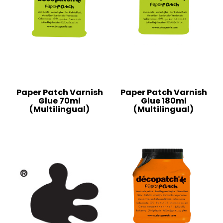
Paper Patch Varnish
Paper Patch Varnish
Glue 70ml
Glue 180ml
(Multilingual)
(Multilingual)