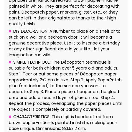
alphabet are handcrafted with brown papier-mâché
painted in white. They are perfect for decorating with
paint, Décopatch paper, markers, glitter, etc., or they
can be left in their original state thanks to their high-
quality finish.
DIY DECORATION: A Number to place on a shelf or to
stick on a wall or a bedroom door. It will become a
genuine decorative piece. Use it to inscribe a birthday
or any other significant date in your life… let your
imagination run wild.
SIMPLE TECHNIQUE: The Décopatch technique is
suitable for both children over 5 years old and adults.
Step 1: Tear or cut some pieces of Décopatch paper,
approximately 2x2 cm in size. Step 2: Apply PaperPatch
glue (not included) to the surface you want to
decorate. Step 3: Place a piece of paper on the glued
area and add a second layer of glue on top. Step 4:
Repeat the process, overlapping the paper pieces until
the object is completely or partially covered.
CHARACTERISTICS: This digit is handcrafted from
brown papier-mâché, painted in white, making each
base unique. Dimensions: 8x1.5x12 cm.