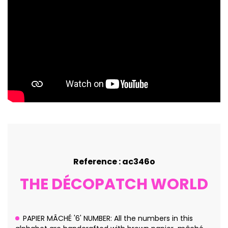
Reference : ac346o
THE DÉCOPATCH WORLD
PAPIER MÂCHÉ '6' NUMBER: All the numbers in this