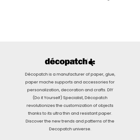
Décopatch is a manufacturer of paper, glue,
paper mache supports and accessories for
personalization, decoration and crafts. DIY
(Do it Yourself) Specialist, Décopatch
revolutionizes the customization of objects
thanks to its ultra thin and resistant paper.
Discover the new trends and patterns of the
Decopatch universe.