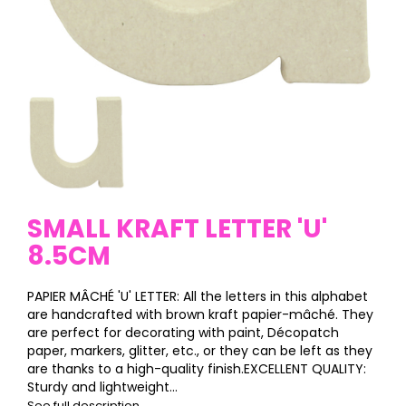
SMALL KRAFT LETTER 'U'
8.5CM
PAPIER MÂCHÉ 'U' LETTER: All the letters in this alphabet
are handcrafted with brown kraft papier-mâché. They
are perfect for decorating with paint, Décopatch
paper, markers, glitter, etc., or they can be left as they
are thanks to a high-quality finish.EXCELLENT QUALITY:
Sturdy and lightweight...
See full description