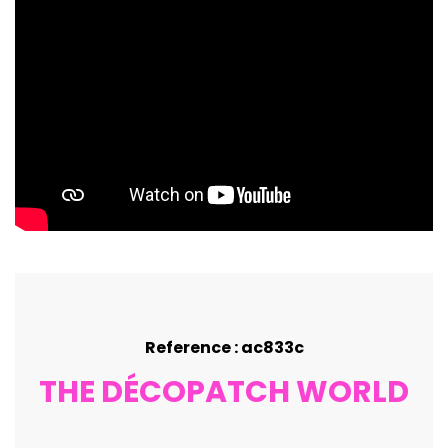
Reference : ac833c
THE DÉCOPATCH WORLD