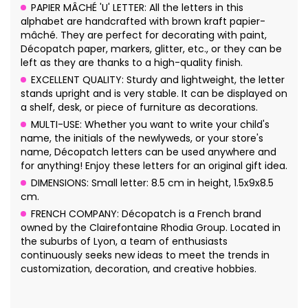
PAPIER MÂCHÉ 'U' LETTER: All the letters in this
alphabet are handcrafted with brown kraft papier-
mâché. They are perfect for decorating with paint,
Décopatch paper, markers, glitter, etc., or they can be
left as they are thanks to a high-quality finish.
EXCELLENT QUALITY: Sturdy and lightweight, the letter
stands upright and is very stable. It can be displayed on
a shelf, desk, or piece of furniture as decorations.
MULTI-USE: Whether you want to write your child's
name, the initials of the newlyweds, or your store's
name, Décopatch letters can be used anywhere and
for anything! Enjoy these letters for an original gift idea.
DIMENSIONS: Small letter: 8.5 cm in height, 1.5x9x8.5
cm.
FRENCH COMPANY: Décopatch is a French brand
owned by the Clairefontaine Rhodia Group. Located in
the suburbs of Lyon, a team of enthusiasts
continuously seeks new ideas to meet the trends in
customization, decoration, and creative hobbies.