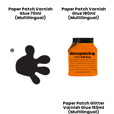
Paper Patch Varnish
Paper Patch Varnish
Glue 70ml
Glue 180ml
(Multilingual)
(Multilingual)
Paper Patch Glitter
Varnish Glue 150ml
(Multilingual)