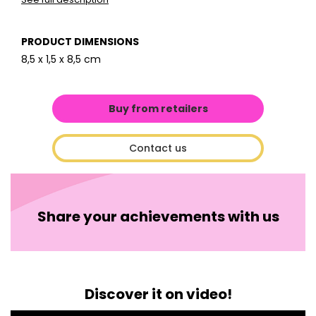
PRODUCT DIMENSIONS
8,5 x 1,5 x 8,5 cm
Buy from retailers
Contact us
Share your achievements with us
Discover it on video!