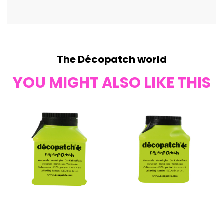
The Décopatch world
YOU MIGHT ALSO LIKE THIS