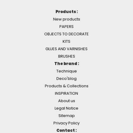
Products :
New products
PAPERS
OBJECTS TO DECORATE
KITS
GLUES AND VARNISHES
BRUSHES
The brand :
Technique
Deco'blog
Products & Collections
INSPIRATION
About us
Legal Notice
Sitemap
Privacy Policy
Contact :