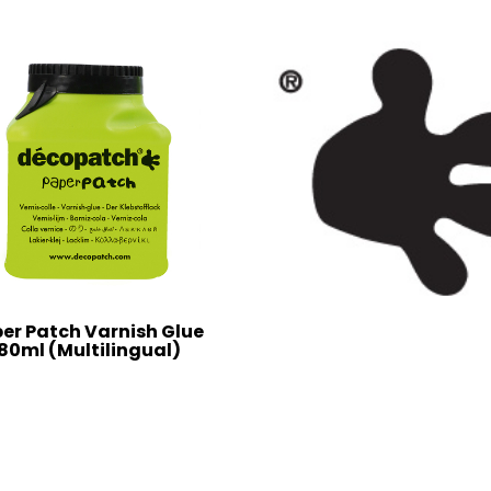
er Patch Varnish Glue
80ml (Multilingual)