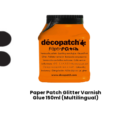
Paper Patch Glitter Varnish
Glue 150ml (Multilingual)