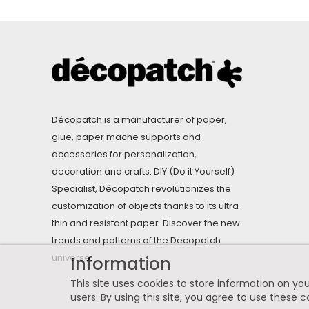
Décopatch is a manufacturer of paper,
glue, paper mache supports and
accessories for personalization,
decoration and crafts. DIY (Do it Yourself)
Specialist, Décopatch revolutionizes the
customization of objects thanks to its ultra
thin and resistant paper. Discover the new
trends and patterns of the Decopatch
universe.
Information
This site uses cookies to store information on you
users. By using this site, you agree to use these c