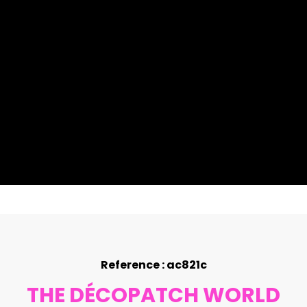
Reference : ac821c
THE DÉCOPATCH WORLD