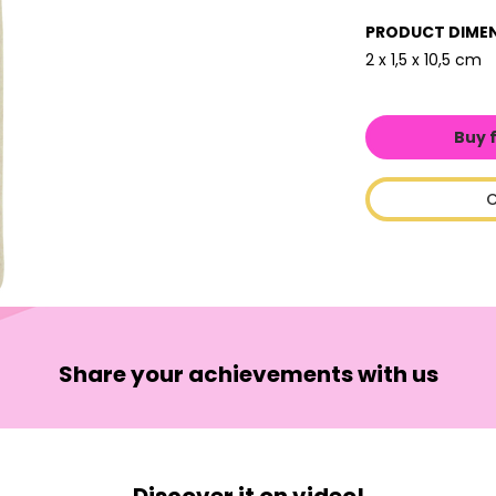
PRODUCT DIME
2 x 1,5 x 10,5 cm
Buy 
C
Share your achievements with us