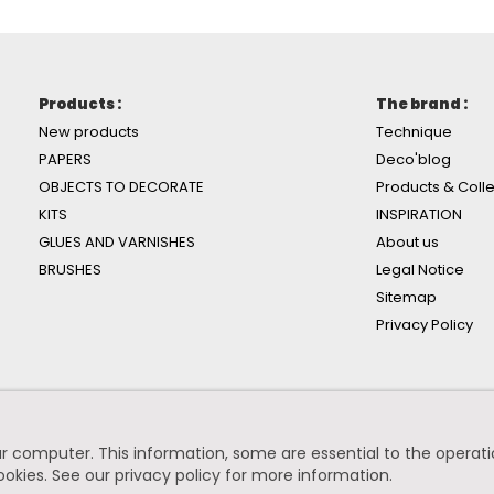
Products :
The brand :
New products
Technique
PAPERS
Deco'blog
OBJECTS TO DECORATE
Products & Colle
KITS
INSPIRATION
GLUES AND VARNISHES
About us
BRUSHES
Legal Notice
Sitemap
Privacy Policy
r computer. This information, some are essential to the operation
ookies.
See our privacy policy for more information
.