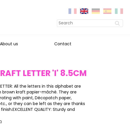
About us
Contact
RAFT LETTER 'I' 8.5CM
ETTER: All the letters in this alphabet are
h brown kraft papier-mâché. They are
rating with paint, Décopatch paper,
 etc., or they can be left as they are thanks
y finish.EXCELLENT QUALITY: Sturdy and
on