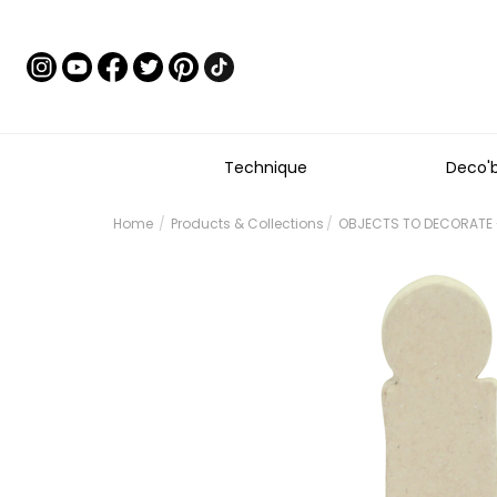
Technique
Deco'
Home
Products & Collections
OBJECTS TO DECORATE -