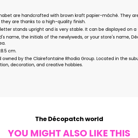
s alphabet are handcrafted with brown kraft papier-mâché. They a
s they are thanks to a high-quality finish.
etter stands upright and is very stable. It can be displayed on a s
d's name, the initials of the newlyweds, or your store's name, 
ea.
x8.5 cm.
wned by the Clairefontaine Rhodia Group. Located in the subur
ion, decoration, and creative hobbies.
The Décopatch world
YOU MIGHT ALSO LIKE THIS