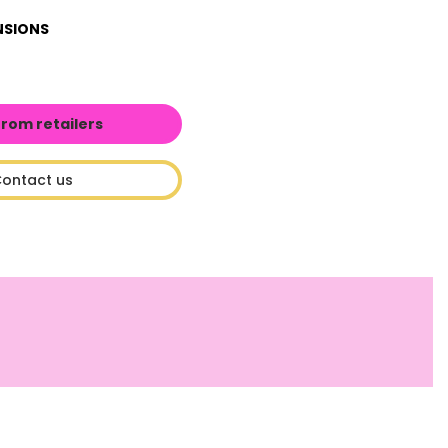
NSIONS
from retailers
ontact us