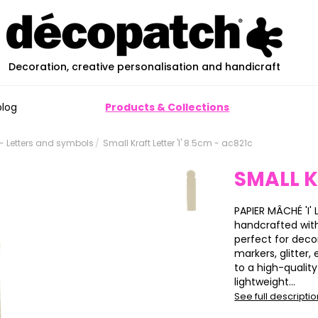
Decoration, creative personalisation and handicraft
blog
Products & Collections
 Letters and symbols
Small Kraft Letter 'I' 8.5cm - ac821c
SMALL K
PAPIER MÂCHÉ 'I' L
handcrafted wit
perfect for deco
markers, glitter,
to a high-qualit
lightweight...
See full descripti