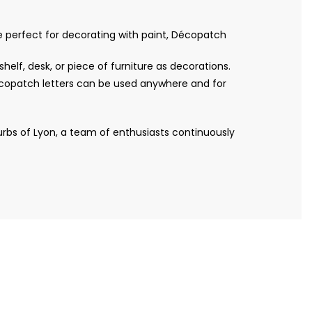
re perfect for decorating with paint, Décopatch
helf, desk, or piece of furniture as decorations.
Décopatch letters can be used anywhere and for
bs of Lyon, a team of enthusiasts continuously