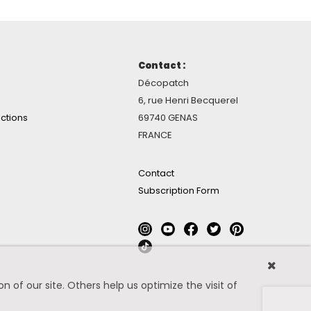
Contact :
Décopatch
6, rue Henri Becquerel
ctions
69740 GENAS
FRANCE
Contact
Subscription Form
 of our site. Others help us optimize the visit of