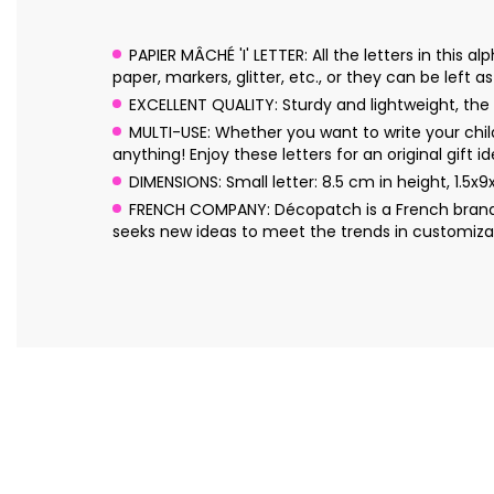
PAPIER MÂCHÉ 'I' LETTER: All the letters in thi
paper, markers, glitter, etc., or they can be left a
EXCELLENT QUALITY: Sturdy and lightweight, the l
MULTI-USE: Whether you want to write your chil
anything! Enjoy these letters for an original gift id
DIMENSIONS: Small letter: 8.5 cm in height, 1.5x9
FRENCH COMPANY: Décopatch is a French brand o
seeks new ideas to meet the trends in customizat