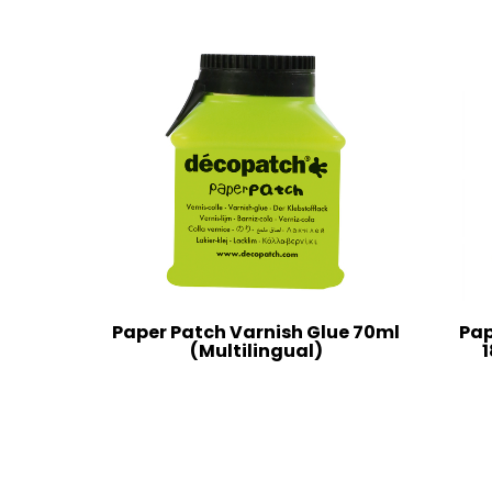
Paper Patch Varnish Glue 70ml
Pap
(Multilingual)
1