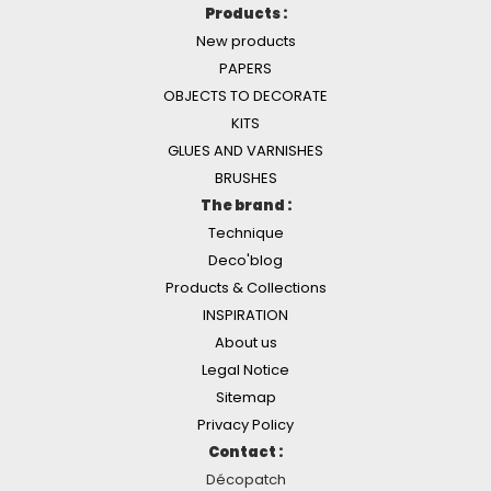
Products :
New products
PAPERS
OBJECTS TO DECORATE
KITS
GLUES AND VARNISHES
BRUSHES
The brand :
Technique
Deco'blog
Products & Collections
INSPIRATION
About us
Legal Notice
Sitemap
Privacy Policy
Contact :
Décopatch