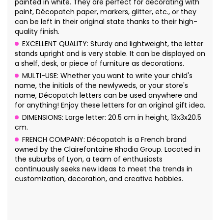
painted in white. They are perfect for decorating with
paint, Décopatch paper, markers, glitter, etc., or they
can be left in their original state thanks to their high-
quality finish.
EXCELLENT QUALITY: Sturdy and lightweight, the letter
stands upright and is very stable. It can be displayed on
a shelf, desk, or piece of furniture as decorations.
MULTI-USE: Whether you want to write your child's
name, the initials of the newlyweds, or your store's
name, Décopatch letters can be used anywhere and
for anything! Enjoy these letters for an original gift idea.
DIMENSIONS: Large letter: 20.5 cm in height, 13x3x20.5
cm.
FRENCH COMPANY: Décopatch is a French brand
owned by the Clairefontaine Rhodia Group. Located in
the suburbs of Lyon, a team of enthusiasts
continuously seeks new ideas to meet the trends in
customization, decoration, and creative hobbies.