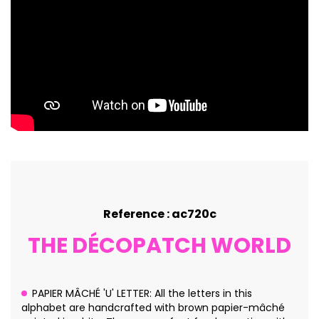
Reference : ac720c
THE DÉCOPATCH WORLD
PAPIER MÂCHÉ 'U' LETTER: All the letters in this
alphabet are handcrafted with brown papier-mâché