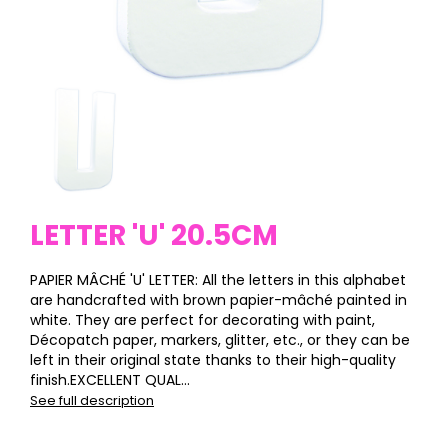
LETTER 'U' 20.5CM
PAPIER MÂCHÉ 'U' LETTER: All the letters in this alphabet
are handcrafted with brown papier-mâché painted in
white. They are perfect for decorating with paint,
Décopatch paper, markers, glitter, etc., or they can be
left in their original state thanks to their high-quality
finish.EXCELLENT QUAL...
See full description