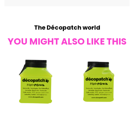
The Décopatch world
YOU MIGHT ALSO LIKE THIS