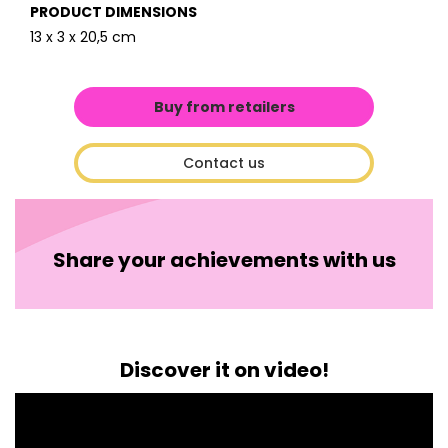
PRODUCT DIMENSIONS
13 x 3 x 20,5 cm
Buy from retailers
Contact us
Share your achievements with us
Discover it on video!