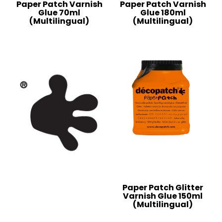
Paper Patch Varnish
Paper Patch Varnish
Glue 70ml
Glue 180ml
(Multilingual)
(Multilingual)
Paper Patch Glitter
Varnish Glue 150ml
(Multilingual)