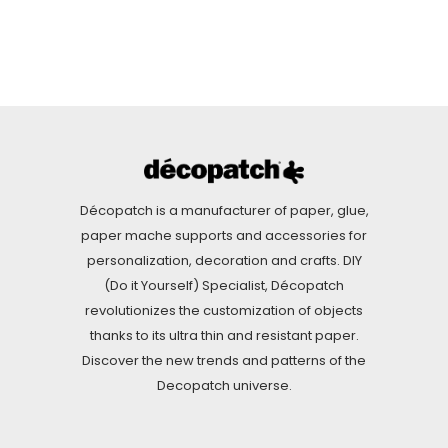
Décopatch is a manufacturer of paper, glue,
paper mache supports and accessories for
personalization, decoration and crafts. DIY
(Do it Yourself) Specialist, Décopatch
revolutionizes the customization of objects
thanks to its ultra thin and resistant paper.
Discover the new trends and patterns of the
Decopatch universe.