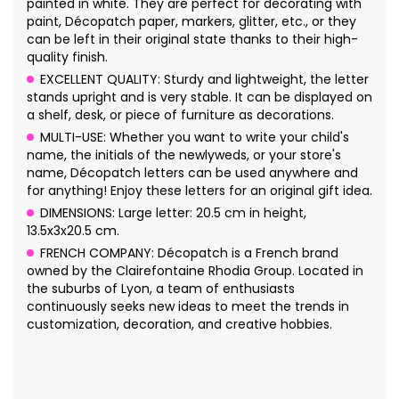
painted in white. They are perfect for decorating with
paint, Décopatch paper, markers, glitter, etc., or they
can be left in their original state thanks to their high-
quality finish.
EXCELLENT QUALITY: Sturdy and lightweight, the letter
stands upright and is very stable. It can be displayed on
a shelf, desk, or piece of furniture as decorations.
MULTI-USE: Whether you want to write your child's
name, the initials of the newlyweds, or your store's
name, Décopatch letters can be used anywhere and
for anything! Enjoy these letters for an original gift idea.
DIMENSIONS: Large letter: 20.5 cm in height,
13.5x3x20.5 cm.
FRENCH COMPANY: Décopatch is a French brand
owned by the Clairefontaine Rhodia Group. Located in
the suburbs of Lyon, a team of enthusiasts
continuously seeks new ideas to meet the trends in
customization, decoration, and creative hobbies.