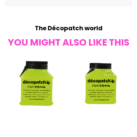
The Décopatch world
YOU MIGHT ALSO LIKE THIS