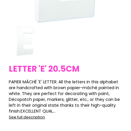
LETTER 'E' 20.5CM
PAPIER MÂCHÉ 'E' LETTER: All the letters in this alphabet
are handcrafted with brown papier-mâché painted in
white. They are perfect for decorating with paint,
Décopatch paper, markers, glitter, etc., or they can be
left in their original state thanks to their high-quality
finish.EXCELLENT QUAL...
See full description