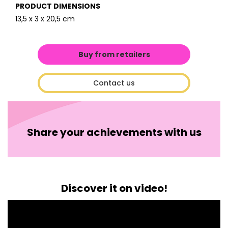
PRODUCT DIMENSIONS
13,5 x 3 x 20,5 cm
Buy from retailers
Contact us
Share your achievements with us
Discover it on video!