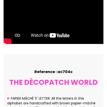
Reference : ac704c
THE DÉCOPATCH WORLD
PAPIER MÂCHÉ 'E' LETTER: All the letters in this
alphabet are handcrafted with brown papier-mâché