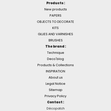
Products :
New products
PAPERS
OBJECTS TO DECORATE
KITS
GLUES AND VARNISHES
BRUSHES
The brand :
Technique
Deco'blog
Products & Collections
INSPIRATION
About us
Legal Notice
Sitemap
Privacy Policy
Contact :
Décopatch