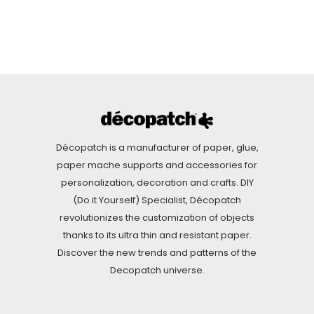
Décopatch is a manufacturer of paper, glue,
paper mache supports and accessories for
personalization, decoration and crafts. DIY
(Do it Yourself) Specialist, Décopatch
revolutionizes the customization of objects
thanks to its ultra thin and resistant paper.
Discover the new trends and patterns of the
Decopatch universe.