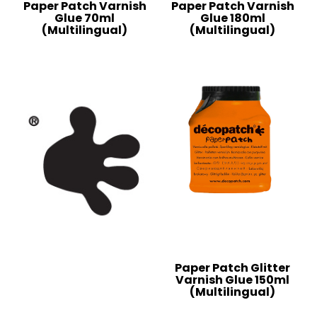
Paper Patch Varnish
Paper Patch Varnish
Glue 70ml
Glue 180ml
(Multilingual)
(Multilingual)
Paper Patch Glitter
Varnish Glue 150ml
(Multilingual)