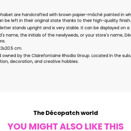
s alphabet are handcrafted with brown papier-mâché painted in whi
 be left in their original state thanks to their high-quality finish.
etter stands upright and is very stable. It can be displayed on a s
d's name, the initials of the newlyweds, or your store's name, 
ea.
5x3x20.5 cm.
wned by the Clairefontaine Rhodia Group. Located in the subur
ion, decoration, and creative hobbies.
The Décopatch world
YOU MIGHT ALSO LIKE THIS