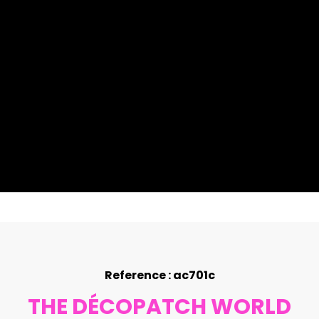
Reference : ac701c
THE DÉCOPATCH WORLD