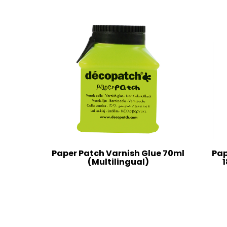
Paper Patch Varnish Glue 70ml
Pap
(Multilingual)
1