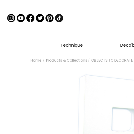
Technique
Deco'
Home
Products & Collections
OBJECTS TO DECORATE -