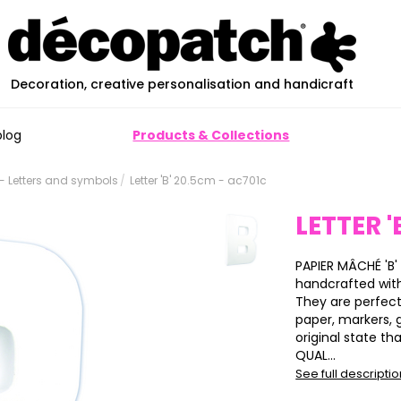
Decoration, creative personalisation and handicraft
blog
Products & Collections
 Letters and symbols
Letter 'B' 20.5cm - ac701c
LETTER '
PAPIER MÂCHÉ 'B' 
handcrafted wit
They are perfect
paper, markers, gl
original state th
QUAL...
See full descripti