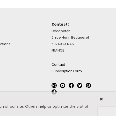
Contact :
Décopatch
6, rue Henri Becquerel
ctions
69740 GENAS
FRANCE
Contact
Subscription Form
 of our site. Others help us optimize the visit of