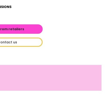
NSIONS
from retailers
ontact us