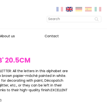
About us
Contact
B' 20.5CM
LETTER: All the letters in this alphabet are
h brown papier-mâché painted in white.
 for decorating with paint, Décopatch
itter, etc., or they can be left in their
anks to their high-quality finish.EXCELLENT
on