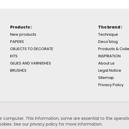
Products :
The brand :
New products
Technique
PAPERS
Deco'blog
OBJECTS TO DECORATE
Products & Colle
KITS
INSPIRATION
GLUES AND VARNISHES
About us
BRUSHES
Legal Notice
Sitemap
Privacy Policy
r computer. This information, some are essential to the operation
ookies.
See our privacy policy for more information
.