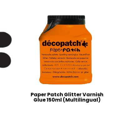
Paper Patch Glitter Varnish
Glue 150ml (Multilingual)