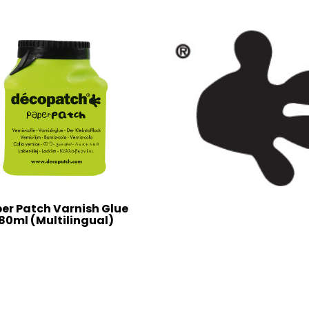
er Patch Varnish Glue
80ml (Multilingual)