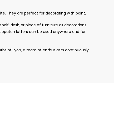
te. They are perfect for decorating with paint,
helf, desk, or piece of furniture as decorations.
Décopatch letters can be used anywhere and for
bs of Lyon, a team of enthusiasts continuously