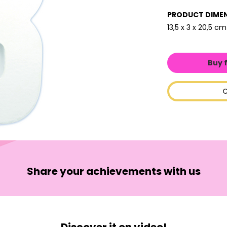
PRODUCT DIME
13,5 x 3 x 20,5 cm
Buy 
C
Share your achievements with us