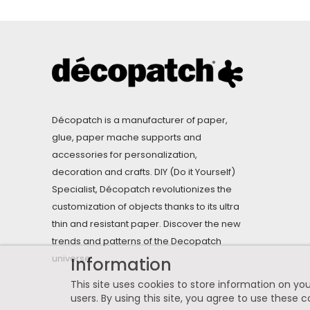
Décopatch is a manufacturer of paper,
glue, paper mache supports and
accessories for personalization,
decoration and crafts. DIY (Do it Yourself)
Specialist, Décopatch revolutionizes the
customization of objects thanks to its ultra
thin and resistant paper. Discover the new
trends and patterns of the Decopatch
universe.
Information
This site uses cookies to store information on you
users. By using this site, you agree to use these c