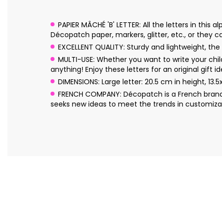
PAPIER MÂCHÉ 'B' LETTER: All the letters in thi
Décopatch paper, markers, glitter, etc., or they can
EXCELLENT QUALITY: Sturdy and lightweight, the l
MULTI-USE: Whether you want to write your chil
anything! Enjoy these letters for an original gift id
DIMENSIONS: Large letter: 20.5 cm in height, 13.
FRENCH COMPANY: Décopatch is a French brand o
seeks new ideas to meet the trends in customizat