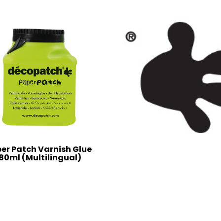
er Patch Varnish Glue
80ml (Multilingual)