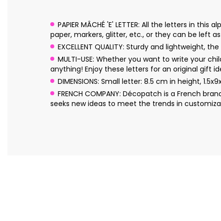
PAPIER MÂCHÉ 'E' LETTER: All the letters in thi
paper, markers, glitter, etc., or they can be left a
EXCELLENT QUALITY: Sturdy and lightweight, the l
MULTI-USE: Whether you want to write your chil
anything! Enjoy these letters for an original gift id
DIMENSIONS: Small letter: 8.5 cm in height, 1.5x9
FRENCH COMPANY: Décopatch is a French brand o
seeks new ideas to meet the trends in customizat