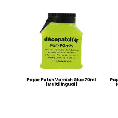
Paper Patch Varnish Glue 70ml
Pap
(Multilingual)
1