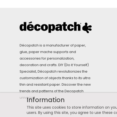
Décopatch is a manufacturer of paper,
glue, paper mache supports and
accessories for personalization,
decoration and crafts. DIY (Do it Yourself)
Specialist, Décopatch revolutionizes the
customization of objects thanks to its ultra
thin and resistant paper. Discover the new
trends and patterns of the Decopatch
universe.
Information
This site uses cookies to store information on you
users. By using this site, you agree to use these c