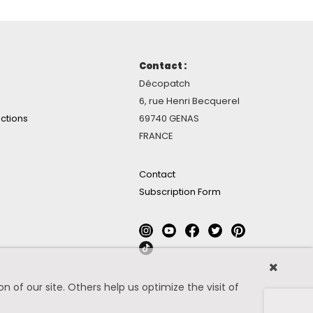
Contact :
Décopatch
6, rue Henri Becquerel
ctions
69740 GENAS
FRANCE
Contact
Subscription Form
 of our site. Others help us optimize the visit of