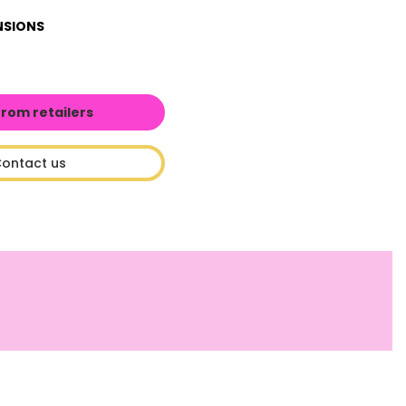
NSIONS
from retailers
ontact us