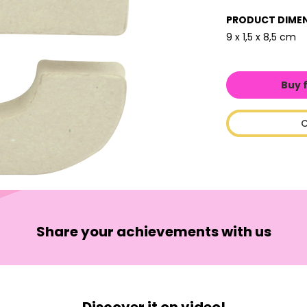
PRODUCT DIME
9 x 1,5 x 8,5 cm
Buy 
C
Share your achievements with us