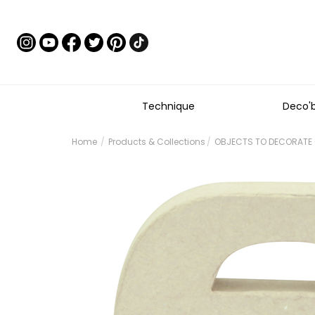
Technique
Deco'
Home
Products & Collections
OBJECTS TO DECORATE -