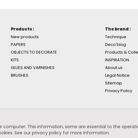
Products :
The brand :
New products
Technique
PAPERS
Deco'blog
OBJECTS TO DECORATE
Products & Colle
KITS
INSPIRATION
GLUES AND VARNISHES
About us
BRUSHES
Legal Notice
Sitemap
Privacy Policy
r computer. This information, some are essential to the operation
ookies.
See our privacy policy for more information
.