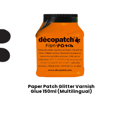
Paper Patch Glitter Varnish
Glue 150ml (Multilingual)