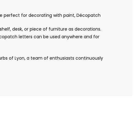
re perfect for decorating with paint, Décopatch
helf, desk, or piece of furniture as decorations.
Décopatch letters can be used anywhere and for
bs of Lyon, a team of enthusiasts continuously