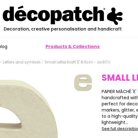
Decoration, creative personalisation and handicraft
blog
Products & Collections
 Letters and symbols
Small Letter Kraft 'E' 8.5cm - ac817c
SMALL L
PAPIER MÂCHÉ 'E' 
handcrafted wit
perfect for deco
markers, glitter,
to a high-qualit
lightweight...
See full descripti