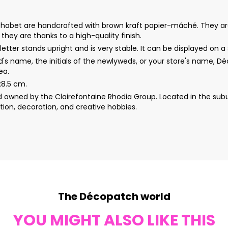
s alphabet are handcrafted with brown kraft papier-mâché. They a
s they are thanks to a high-quality finish.
etter stands upright and is very stable. It can be displayed on a s
d's name, the initials of the newlyweds, or your store's name, 
ea.
x8.5 cm.
wned by the Clairefontaine Rhodia Group. Located in the subur
ion, decoration, and creative hobbies.
The Décopatch world
YOU MIGHT ALSO LIKE THIS