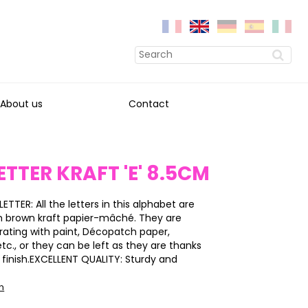
About us
Contact
ETTER KRAFT 'E' 8.5CM
LETTER: All the letters in this alphabet are
h brown kraft papier-mâché. They are
rating with paint, Décopatch paper,
 etc., or they can be left as they are thanks
y finish.EXCELLENT QUALITY: Sturdy and
on