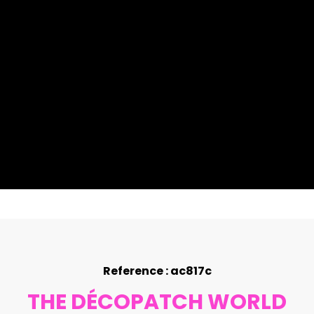
Reference : ac817c
THE DÉCOPATCH WORLD