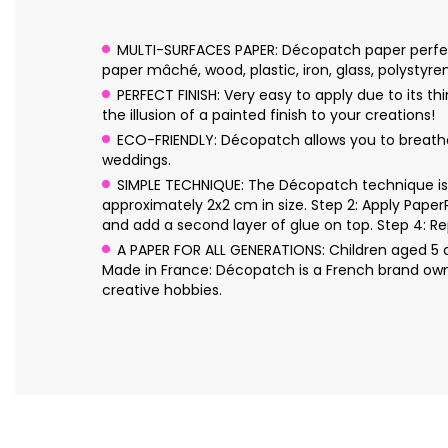
MULTI-SURFACES PAPER: Décopatch paper perfectl
paper mâché, wood, plastic, iron, glass, polystyre
PERFECT FINISH: Very easy to apply due to its 
the illusion of a painted finish to your creations!
ECO-FRIENDLY: Décopatch allows you to breathe n
weddings.
SIMPLE TECHNIQUE: The Décopatch technique is s
approximately 2x2 cm in size. Step 2: Apply Pape
and add a second layer of glue on top. Step 4: Re
A PAPER FOR ALL GENERATIONS: Children aged 5 an
Made in France: Décopatch is a French brand own
creative hobbies.