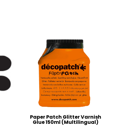
Paper Patch Glitter Varnish
Glue 150ml (Multilingual)