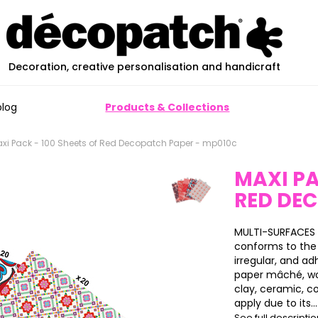
Decoration, creative personalisation and handicraft
blog
Products & Collections
xi Pack - 100 Sheets of Red Decopatch Paper - mp010c
MAXI PA
RED DE
MULTI-SURFACES 
conforms to the 
irregular, and ad
paper mâché, wood
clay, ceramic, c
apply due to its...
See full descripti