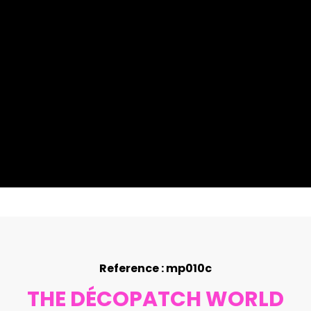
Reference : mp010c
THE DÉCOPATCH WORLD