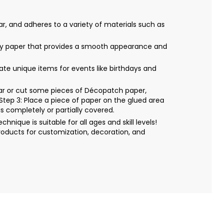
r, and adheres to a variety of materials such as
only paper that provides a smooth appearance and
eate unique items for events like birthdays and
Tear or cut some pieces of Décopatch paper,
Step 3: Place a piece of paper on the glued area
s completely or partially covered.
ique is suitable for all ages and skill levels!
roducts for customization, decoration, and