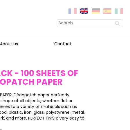
About us
Contact
CK - 100 SHEETS OF
COPATCH PAPER
PAPER: Décopatch paper perfectly
shape of all objects, whether flat or
heres to a variety of materials such as
, plastic, iron, glass, polystyrene, metal,
ork, and more. PERFECT FINISH: Very easy to
on