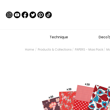
Technique
Deco'
Home
Products & Collections
PAPERS - Maxi Pack
Ma