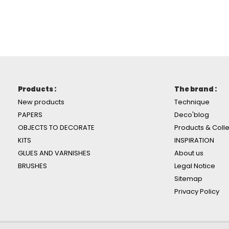
Products :
The brand :
New products
Technique
PAPERS
Deco'blog
OBJECTS TO DECORATE
Products & Colle
KITS
INSPIRATION
GLUES AND VARNISHES
About us
BRUSHES
Legal Notice
Sitemap
Privacy Policy