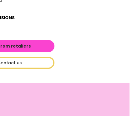
NSIONS
from retailers
ontact us