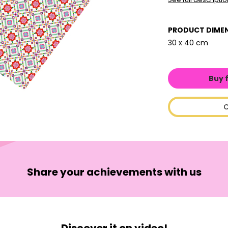
PRODUCT DIME
30 x 40 cm
Buy 
C
Share your achievements with us