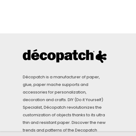
Décopatch is a manufacturer of paper,
glue, paper mache supports and
accessories for personalization,
decoration and crafts. DIY (Do it Yourself)
Specialist, Décopatch revolutionizes the
customization of objects thanks to its ultra
thin and resistant paper. Discover the new
trends and patterns of the Decopatch