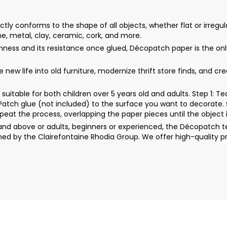
y conforms to the shape of all objects, whether flat or irregula
ne, metal, clay, ceramic, cork, and more.
thinness and its resistance once glued, Décopatch paper is the 
ew life into old furniture, modernize thrift store finds, and cr
uitable for both children over 5 years old and adults. Step 1: 
rPatch glue (not included) to the surface you want to decorate. 
peat the process, overlapping the paper pieces until the object i
d above or adults, beginners or experienced, the Décopatch techn
ed by the Clairefontaine Rhodia Group. We offer high-quality p