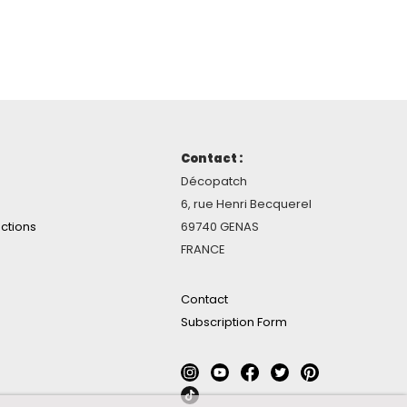
Contact :
Décopatch
6, rue Henri Becquerel
ctions
69740 GENAS
FRANCE
Contact
Subscription Form