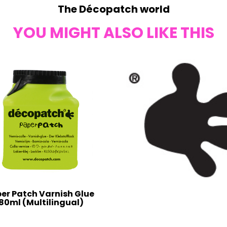
The Décopatch world
YOU MIGHT ALSO LIKE THIS
er Patch Varnish Glue
80ml (Multilingual)