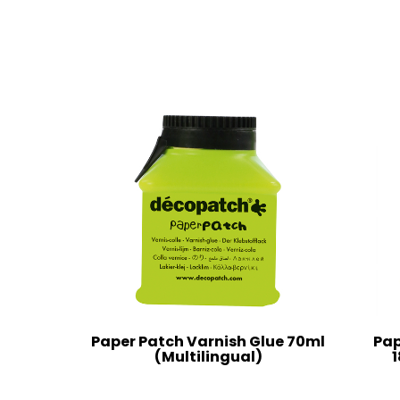
Paper Patch Varnish Glue 70ml
Pap
(Multilingual)
1