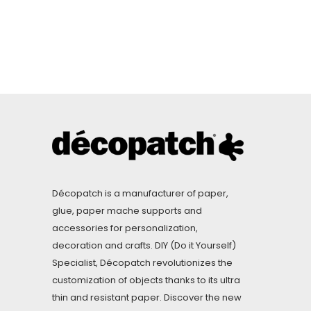
Décopatch is a manufacturer of paper,
glue, paper mache supports and
accessories for personalization,
decoration and crafts. DIY (Do it Yourself)
Specialist, Décopatch revolutionizes the
customization of objects thanks to its ultra
thin and resistant paper. Discover the new