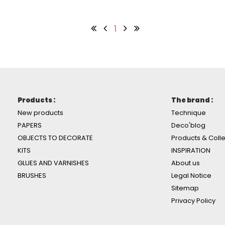
1
Products :
The brand :
New products
Technique
PAPERS
Deco'blog
OBJECTS TO DECORATE
Products & Colle
KITS
INSPIRATION
GLUES AND VARNISHES
About us
BRUSHES
Legal Notice
Sitemap
Privacy Policy