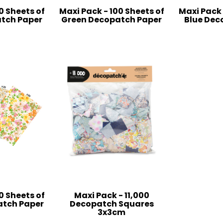
0 Sheets of
Maxi Pack - 100 Sheets of
Maxi Pack 
tch Paper
Green Decopatch Paper
Blue Dec
0 Sheets of
Maxi Pack - 11,000
atch Paper
Decopatch Squares
3x3cm