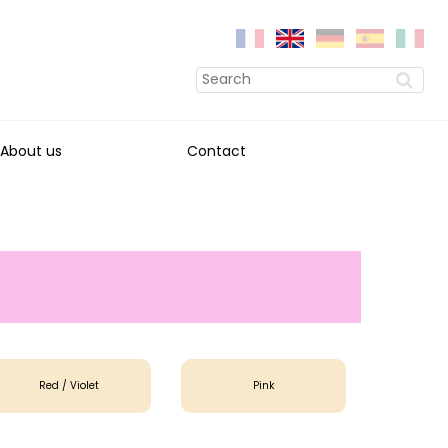
About us
Contact
Red / Violet
Pink