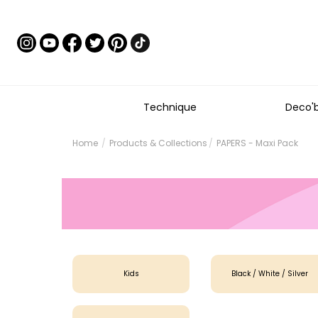
Technique
Deco'
Home
Products & Collections
PAPERS - Maxi Pack
Kids
Black / White / Silver