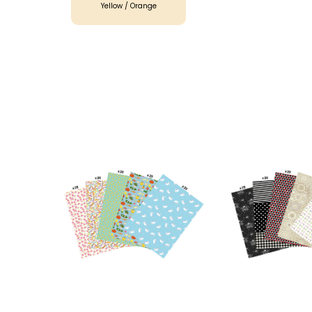
Yellow / Orange