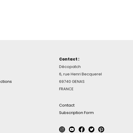
Contact :
Décopatch
6, rue Henri Becquerel
ctions
69740 GENAS
FRANCE
Contact
Subscription Form