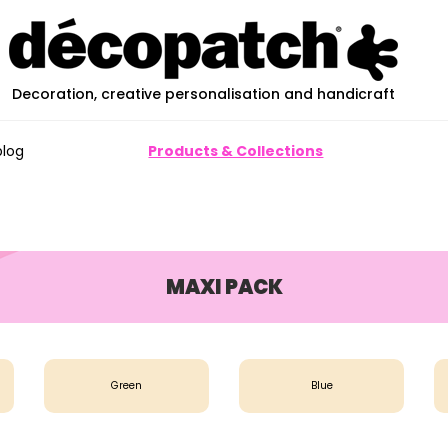
Decoration, creative personalisation and handicraft
blog
Products & Collections
MAXI PACK
Green
Blue