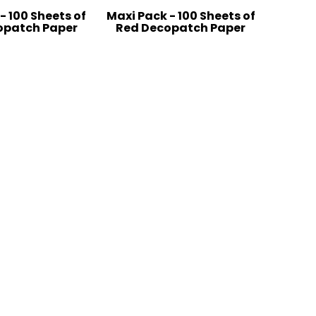
- 100 Sheets of
Maxi Pack - 100 Sheets of
opatch Paper
Red Decopatch Paper