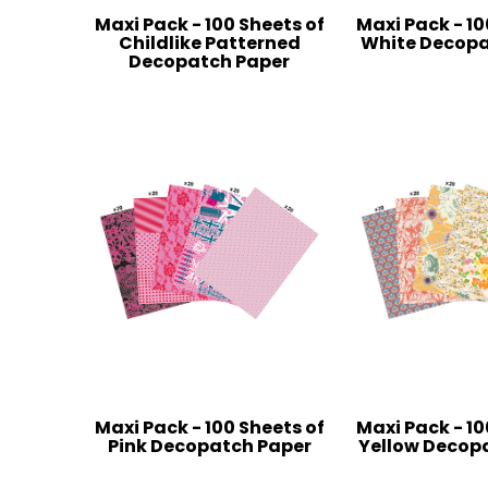
Maxi Pack - 100 Sheets of
Maxi Pack - 10
Childlike Patterned
White Decopa
Decopatch Paper
Maxi Pack - 100 Sheets of
Maxi Pack - 10
Pink Decopatch Paper
Yellow Decop