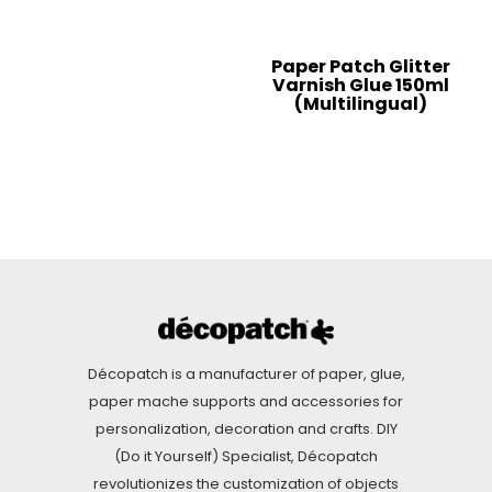
Paper Patch Glitter
Varnish Glue 150ml
(Multilingual)
Décopatch is a manufacturer of paper, glue,
paper mache supports and accessories for
personalization, decoration and crafts. DIY
(Do it Yourself) Specialist, Décopatch
revolutionizes the customization of objects