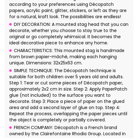
according to your preferences using Décopatch
papers, acrylic paint, glitter, stickers, or left as they are
for a natural, kraft look. The possibilities are endless!
DIY DECORATION: A mounted stag head that you can
decorate, whether you choose to stay true to the
original or go completely whimsical. It becomes the
ideal decorative piece to enhance any home.
CHARACTERISTICS: This mounted stag is handmade
from brown papier-mâché, making each hanging
unique. Dimensions: 32x25x63 cm.
SIMPLE TECHNIQUE: The Décopatch technique is
suitable for both children over 5 years old and adults.
Step 1: Tear or cut some pieces of Décopatch paper,
approximately 2x2 cm in size. Step 2: Apply PaperPatch
glue (not included) to the surface you want to
decorate. Step 3: Place a piece of paper on the glued
area and add a second layer of glue on top. Step 4:
Repeat the process, overlapping the paper pieces until
the object is completely or partially covered.
FRENCH COMPANY: Décopatch is a French brand
owned by the Clairefontaine Rhodia Group. Located in