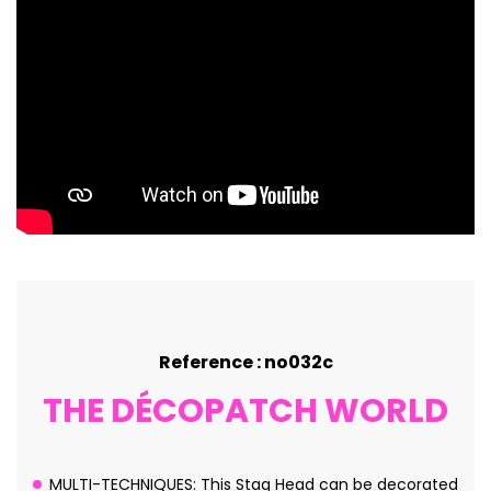
Reference : no032c
THE DÉCOPATCH WORLD
MULTI-TECHNIQUES: This Stag Head can be decorated