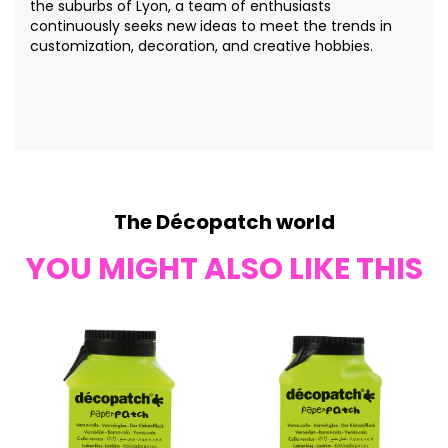
the suburbs of Lyon, a team of enthusiasts
continuously seeks new ideas to meet the trends in
customization, decoration, and creative hobbies.
The Décopatch world
YOU MIGHT ALSO LIKE THIS