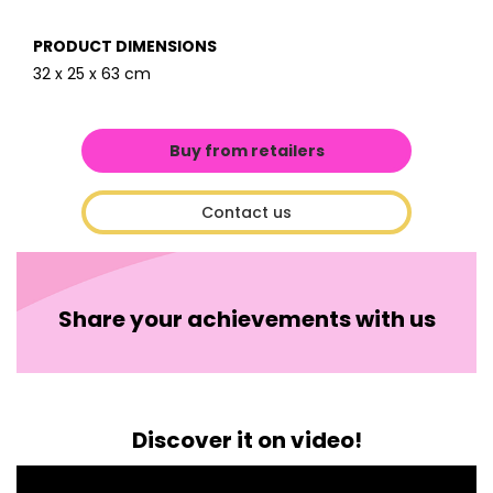
PRODUCT DIMENSIONS
32 x 25 x 63 cm
Buy from retailers
Contact us
Share your achievements with us
Discover it on video!