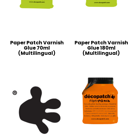
Paper Patch Varnish
Paper Patch Varnish
Glue 70ml
Glue 180ml
(Multilingual)
(Multilingual)