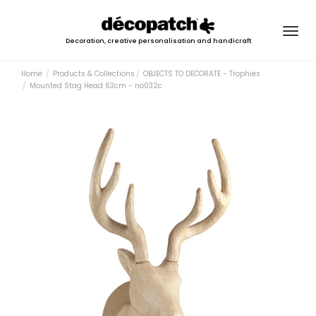
Togg
Decoration, creative personalisation and handicraft
navig
Home
Products & Collections
OBJECTS TO DECORATE - Trophies
Mounted Stag Head 63cm - no032c