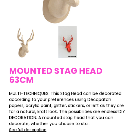
MOUNTED STAG HEAD
63CM
MULTI-TECHNIQUES: This Stag Head can be decorated
according to your preferences using Décopatch
papers, acrylic paint, glitter, stickers, or left as they are
for a natural, kraft look. The possibilities are endless!DIY
DECORATION: A mounted stag head that you can
decorate, whether you choose to sta...
See full description