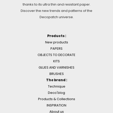
thanks to its ultra thin and resistant paper.
Discover the new trends and patterns of the
Decopatch universe.
Products :
New products
PAPERS
OBJECTS TO DECORATE
KITS
GLUES AND VARNISHES
BRUSHES
The brand :
Technique
Deco'blog
Products & Collections
INSPIRATION
About us