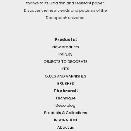
thanks to its ultra thin and resistant paper.
Discover the new trends and patterns of the
Decopatch universe.
Products :
New products
PAPERS
OBJECTS TO DECORATE
KITS
GLUES AND VARNISHES
BRUSHES
The brand :
Technique
Deco'blog
Products & Collections
INSPIRATION
About us