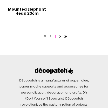
Mounted Elephant
Head 23cm
1
Décopatch is a manufacturer of paper, glue,
paper mache supports and accessories for
personalization, decoration and crafts. DIY
(Do it Yourself) Specialist, Décopatch
revolutionizes the customization of objects