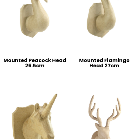
Mounted Peacock Head
Mounted Flamingo
26.5cm
Head 27cm