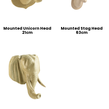
Mounted Unicorn Head
Mounted Stag Head
21cm
63cm