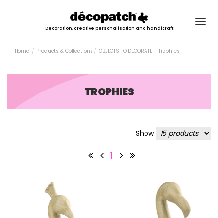
Togg
Decoration, creative personalisation and handicraft
navig
Home
Products & Collections
OBJECTS TO DECORATE - Trophies
TROPHIES
Show
1