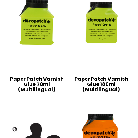
Paper Patch Varnish
Paper Patch Varnish
Glue 70ml
Glue 180ml
(Multilingual)
(Multilingual)