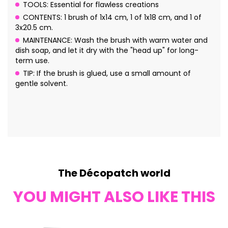
TOOLS: Essential for flawless creations
CONTENTS: 1 brush of 1x14 cm, 1 of 1x18 cm, and 1 of
3x20.5 cm.
MAINTENANCE: Wash the brush with warm water and
dish soap, and let it dry with the "head up" for long-
term use.
TIP: If the brush is glued, use a small amount of
gentle solvent.
The Décopatch world
YOU MIGHT ALSO LIKE THIS