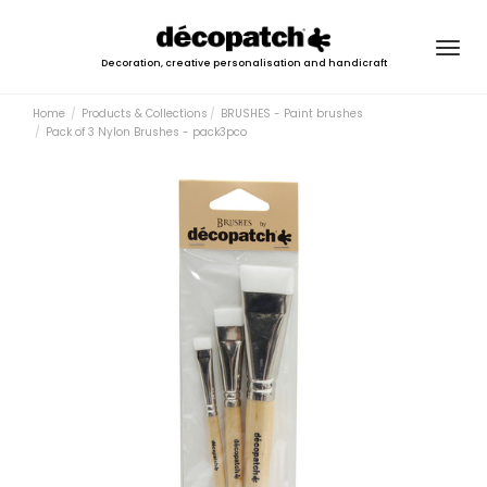
Togg
Decoration, creative personalisation and handicraft
navig
Home
Products & Collections
BRUSHES - Paint brushes
Pack of 3 Nylon Brushes - pack3pco