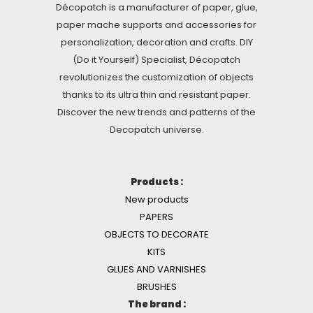
Décopatch is a manufacturer of paper, glue,
paper mache supports and accessories for
personalization, decoration and crafts. DIY
(Do it Yourself) Specialist, Décopatch
revolutionizes the customization of objects
thanks to its ultra thin and resistant paper.
Discover the new trends and patterns of the
Decopatch universe.
Products :
New products
PAPERS
OBJECTS TO DECORATE
KITS
GLUES AND VARNISHES
BRUSHES
The brand :