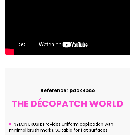
Reference : pack3pco
THE DÉCOPATCH WORLD
NYLON BRUSH: Provides uniform application with
minimal brush marks. Suitable for flat surfaces