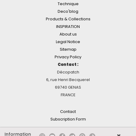
Technique
Deco'blog
Products & Collections
INSPIRATION
About us
Legal Notice
Sitemap
Privacy Policy
Contact :
Décopatch
6, rue Henri Becquerel
69740 GENAS
FRANCE
Contact
Subscription Form
Information