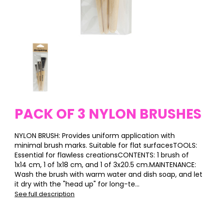
PACK OF 3 NYLON BRUSHES
NYLON BRUSH: Provides uniform application with
minimal brush marks. Suitable for flat surfacesTOOLS:
Essential for flawless creationsCONTENTS: 1 brush of
1x14 cm, 1 of 1x18 cm, and 1 of 3x20.5 cm.MAINTENANCE:
Wash the brush with warm water and dish soap, and let
it dry with the "head up" for long-te...
See full description