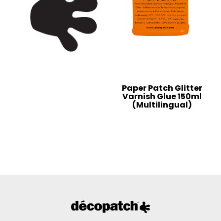
Paper Patch Glitter
Varnish Glue 150ml
(Multilingual)