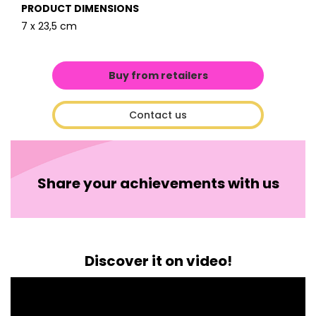
PRODUCT DIMENSIONS
7 x 23,5 cm
Buy from retailers
Contact us
Share your achievements with us
Discover it on video!