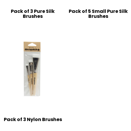
Pack of 3 Pure Silk
Pack of 5 Small Pure Silk
Brushes
Brushes
Pack of 3 Nylon Brushes