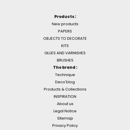
Products :
New products
PAPERS
OBJECTS TO DECORATE
KITS
GLUES AND VARNISHES
BRUSHES
The brand :
Technique
Deco'blog
Products & Collections
INSPIRATION
About us
Legal Notice
Sitemap
Privacy Policy