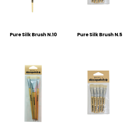
Pure Silk Brush N.10
Pure Silk Brush N.5