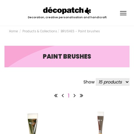
Togg
Decoration, creative personalisation and handicraft
navig
Home
Products & Collections
BRUSHES - Paint brushes
PAINT BRUSHES
Show
1