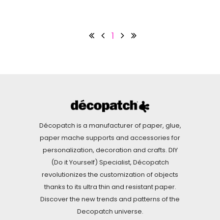
1
Décopatch is a manufacturer of paper, glue,
paper mache supports and accessories for
personalization, decoration and crafts. DIY
(Do it Yourself) Specialist, Décopatch
revolutionizes the customization of objects
thanks to its ultra thin and resistant paper.
Discover the new trends and patterns of the
Decopatch universe.