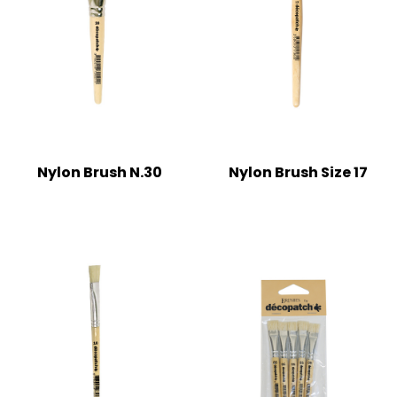
Nylon Brush N.30
Nylon Brush Size 17